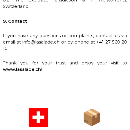
Switzerland.
9. Contact
If you have any questions or complaints, contact us via
email at info@lasalade.ch or by phone at +41 27 560 20
10.
Thank you for your trust and enjoy your visit to
www.lasalade.ch
!