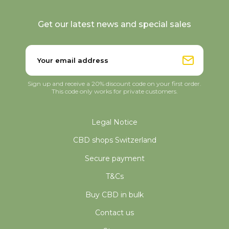
Get our latest news and special sales
Sign up and receive a 20% discount code on your first order.
This code only works for private customers.
Legal Notice
CBD shops Switzerland
Secure payment
T&Cs
Buy CBD in bulk
Contact us