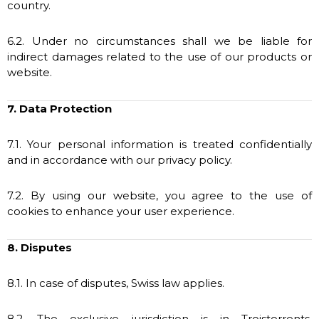
country.
6.2. Under no circumstances shall we be liable for
indirect damages related to the use of our products or
website.
7. Data Protection
7.1. Your personal information is treated confidentially
and in accordance with our privacy policy.
7.2. By using our website, you agree to the use of
cookies to enhance your user experience.
8. Disputes
8.1. In case of disputes, Swiss law applies.
8.2. The exclusive jurisdiction is in Troistorrents,