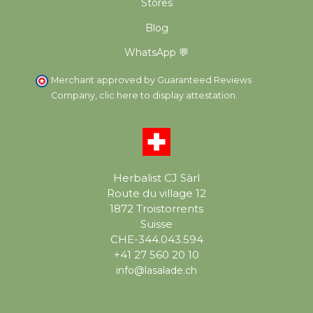
Stores
Blog
WhatsApp 💬
Merchant approved by Guaranteed Reviews
Company,
clic here to display attestation
.
Herbalist CJ Sàrl
Route du village 12
1872 Troistorrents
Suisse
CHE-344.043.594
+41 27 560 20 10
info@lasalade.ch