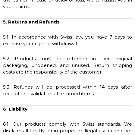
your claims.
5. Returns and Refunds
5.1. In accordance with Swiss law, you have 7 days to
exercise your right of withdrawal.
5.2. Products must be returned in their original
packaging, unopened, and unused. Return shipping
costs are the responsibility of the customer.
5.3. Refunds will be processed within 14 days after
receipt and validation of returned items.
6. Liability
6.1. Our products comply with Swiss standards. We
disclaim all liability for improper or illegal use in another