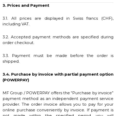
3. Prices and Payment
3.1. All prices are displayed in Swiss francs (CHF),
including VAT.
3.2. Accepted payment methods are specified during
order checkout.
3.3. Payment must be made before the order is
shipped.
3.4. Purchase by invoice with partial payment option
(POWERPAY)
MF Group / POWERPAY offers the “Purchase by invoice”
payment method as an independent payment service
provider. The order invoice allows you to pay for your
online purchase conveniently by invoice. If payment is
not made within the specified period, you will