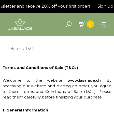
letter and receive 20% off your first order!
Sign up f
0
Home
T&Cs
Terms and Conditions of Sale (T&Cs)
Welcome to the website
www.lasalade.ch
. By
accessing our website and placing an order, you agree
to these Terms and Conditions of Sale (T&Cs). Please
read them carefully before finalizing your purchase.
1. General Information