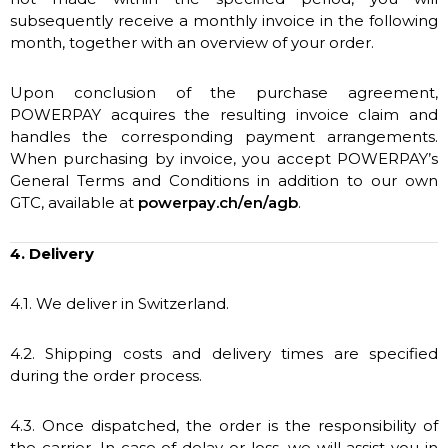
subsequently receive a monthly invoice in the following
month, together with an overview of your order.
Upon conclusion of the purchase agreement,
POWERPAY acquires the resulting invoice claim and
handles the corresponding payment arrangements.
When purchasing by invoice, you accept POWERPAY’s
General Terms and Conditions in addition to our own
GTC, available at
powerpay.ch/en/agb
.
4. Delivery
4.1. We deliver in Switzerland.
4.2. Shipping costs and delivery times are specified
during the order process.
4.3. Once dispatched, the order is the responsibility of
the carrier. In case of delay or loss, we will assist you in