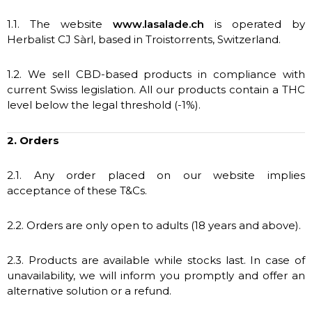
1.1. The website
www.lasalade.ch
is operated by
Herbalist CJ Sàrl, based in Troistorrents, Switzerland.
1.2. We sell CBD-based products in compliance with
current Swiss legislation. All our products contain a THC
level below the legal threshold (-1%).
2. Orders
2.1. Any order placed on our website implies
acceptance of these T&Cs.
2.2. Orders are only open to adults (18 years and above).
2.3. Products are available while stocks last. In case of
unavailability, we will inform you promptly and offer an
alternative solution or a refund.