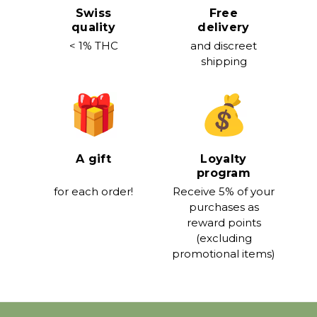
Swiss
Free
quality
delivery
< 1% THC
and discreet
shipping
A gift
Loyalty
program
for each order!
Receive 5% of your
purchases as
reward points
(excluding
promotional items)