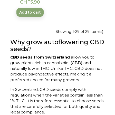
Price
CHF5.90
Add to cart
Showing 1-29 of 29 item(s)
Why grow autoflowering CBD
seeds?
CBD seeds from Switzerland
allow you to
grow plants rich in cannabidiol (CBD) and
naturally low in THC. Unlike THC, CBD does not
produce psychoactive effects, making it a
preferred choice for many growers.
In Switzerland, CBD seeds comply with
regulations when the varieties contain less than
1% THC. It is therefore essential to choose seeds
that are carefully selected for both quality and
legal compliance.