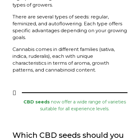
types of growers.
There are several types of seeds: regular,
feminized, and autoflowering. Each type offers
specific advantages depending on your growing
goals.
Cannabis comes in different families (sativa,
indica, ruderalis), each with unique
characteristics in terms of aroma, growth
patterns, and cannabinoid content.
CBD seeds
now offer a wide range of varieties
suitable for all experience levels.
Which CBD seeds should you