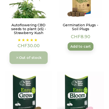
Autoflowering CBD
Germination Plugs -
seeds to plant (x5) -
Soil Plugs
Strawberry Kush
Price
CHF8.90
Price
CHF30.00
Add to cart
Out of stock