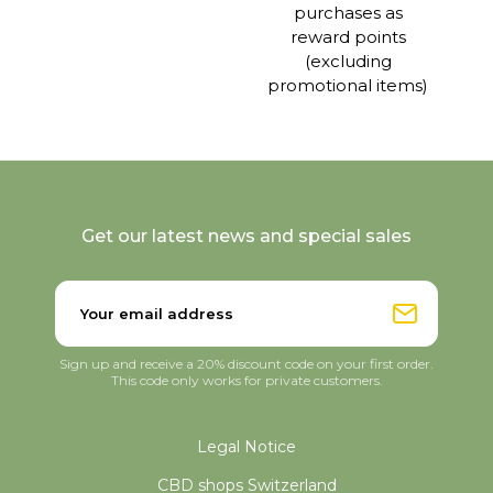
purchases as
reward points
(excluding
promotional items)
Get our latest news and special sales
Sign up and receive a 20% discount code on your first order.
This code only works for private customers.
Legal Notice
CBD shops Switzerland