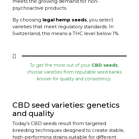
meets the growing demand for non-
psychoactive products.
By choosing
legal hemp seeds
, you select
varieties that meet regulatory standards. In
Switzerland, this means a THC level below 1%.
To get the most out of your
CBD seeds
,
choose varieties from reputable seed banks
known for quality and consistency.
CBD seed varieties: genetics
and quality
Today’s CBD seeds result from targeted
breeding techniques designed to create stable,
high-performing strains suitable for different