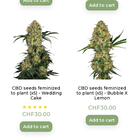
Add to cart
Add to cart
CBD seeds feminized
CBD seeds feminized
to plant (x5) - Wedding
to plant (x5) - Bubble X
Cake
Lemon
Price
Price
CHF30.00
CHF30.00
Add to cart
Add to cart