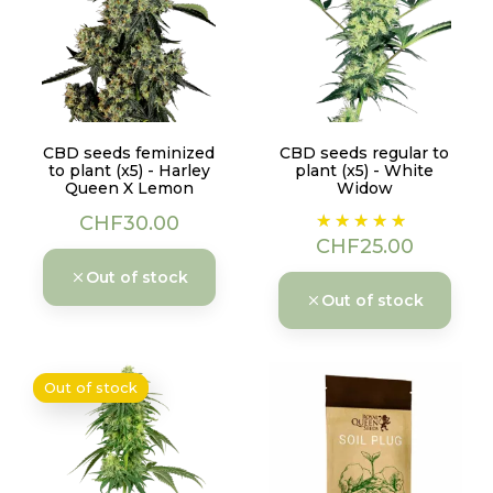
CBD seeds feminized
CBD seeds regular to
to plant (x5) - Harley
plant (x5) - White
Queen X Lemon
Widow
Price
Price
CHF30.00
CHF25.00
Out of stock
Out of stock
Out of stock