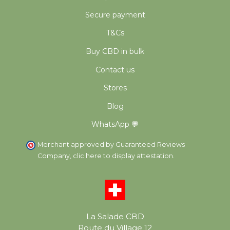
Secure payment
T&Cs
Buy CBD in bulk
Contact us
Stores
Blog
WhatsApp 💬
Merchant approved by Guaranteed Reviews
Company,
clic here to display attestation
.
La Salade CBD
Route du Village 12