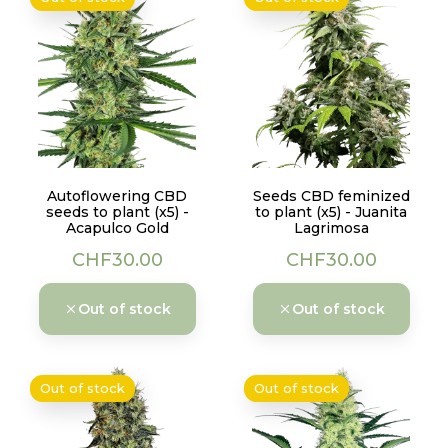
Autoflowering CBD
Seeds CBD feminized
seeds to plant (x5) -
to plant (x5) - Juanita
Acapulco Gold
Lagrimosa
Price
Price
CHF30.00
CHF30.00
Out of stock
Out of stock
Out of stock
Out of stock