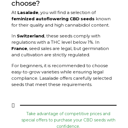
choose?
At
Lasalade
, you will find a selection of
feminized autoflowering CBD seeds
known
for their quality and high cannabidiol content.
In
Switzerland
, these seeds comply with
regulations with a THC level below 1%. In
France
, seed sales are legal, but germination
and cultivation are strictly regulated.
For beginners, it is recommended to choose
easy-to-grow varieties while ensuring legal
compliance. Lasalade offers carefully selected
seeds that meet these requirements.
Take advantage of competitive prices and
special offers to purchase your CBD seeds with
confidence.