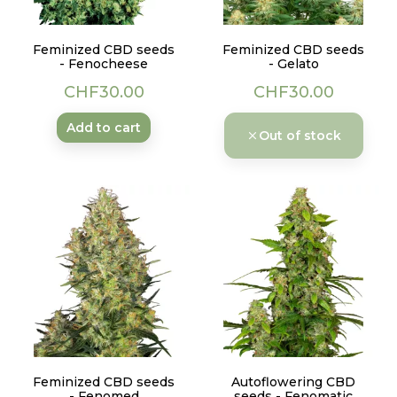
Feminized CBD seeds
Feminized CBD seeds
- Fenocheese
- Gelato
Price
Price
CHF30.00
CHF30.00
Add to cart
Out of stock
Feminized CBD seeds
Autoflowering CBD
- Fenomed
seeds - Fenomatic