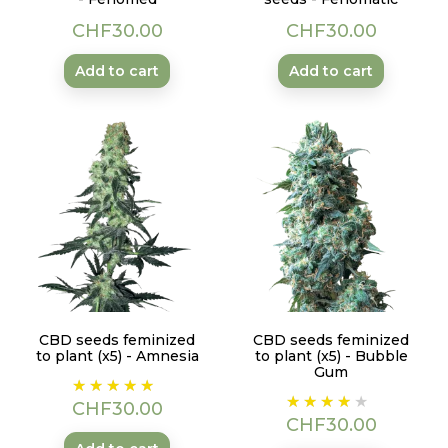
Price
Price
CHF30.00
CHF30.00
Add to cart
Add to cart
CBD seeds feminized
CBD seeds feminized
to plant (x5) - Amnesia
to plant (x5) - Bubble
Gum
Price
Price
CHF30.00
CHF30.00