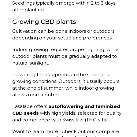
Seedlings typically emerge within 2 to 3 days
after planting.
Growing CBD plants
Cultivation can be done indoors or outdoors
depending on your setup and preferences.
Indoor growing requires proper lighting, while
outdoor plants must be gradually adapted to
natural sunlight.
Flowering time depends on the strain and
growing conditions. Outdoors, it usually occurs
at the end of summer, while indoor growing
allows more control.
Lasalade offers
autoflowering and feminized
CBD seeds
with high yields, selected for quality
and compliance with Swiss law (THC < 1%).
Want to learn more? Check out our complete