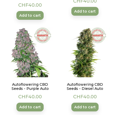
CHF40.00
Price
CHF40.00
Add to cart
Add to cart
Autoflowering CBD
Autoflowering CBD
Seeds - Purple Auto
Seeds - Diesel Auto
Price
Price
CHF40.00
CHF40.00
Add to cart
Add to cart