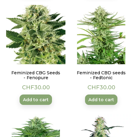
Feminized CBG Seeds
Feminized CBD seeds
- Fenopure
- Fedtonic
Price
Price
CHF30.00
CHF30.00
Add to cart
Add to cart