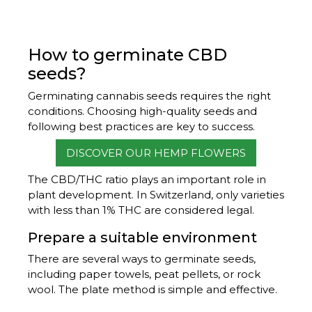
How to germinate CBD
seeds?
Germinating cannabis seeds requires the right
conditions. Choosing high-quality seeds and
following best practices are key to success.
DISCOVER OUR HEMP FLOWERS
The CBD/THC ratio plays an important role in
plant development. In Switzerland, only varieties
with less than 1% THC are considered legal.
Prepare a suitable environment
There are several ways to germinate seeds,
including paper towels, peat pellets, or rock
wool. The plate method is simple and effective.