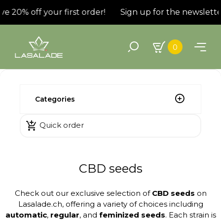
20% off your first order!
Sign up for the newsletter a
0
Categories

Quick order
CBD seeds
Check out our exclusive selection of
CBD seeds
on
Lasalade.ch, offering a variety of choices including
automatic
,
regular
, and
feminized seeds
. Each strain is