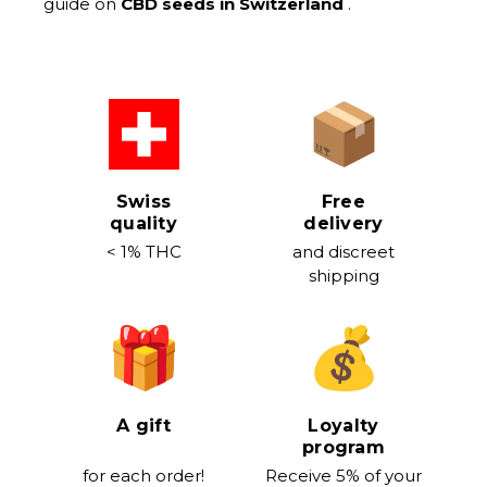
guide on
CBD seeds in Switzerland
.
Swiss
Free
quality
delivery
< 1% THC
and discreet
shipping
A gift
Loyalty
program
for each order!
Receive 5% of your