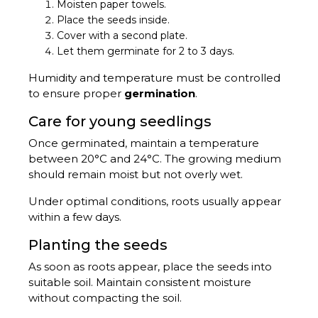
Moisten paper towels.
Place the seeds inside.
Cover with a second plate.
Let them germinate for 2 to 3 days.
Humidity and temperature must be controlled
to ensure proper
germination
.
Care for young seedlings
Once germinated, maintain a temperature
between 20°C and 24°C. The growing medium
should remain moist but not overly wet.
Under optimal conditions, roots usually appear
within a few days.
Planting the seeds
As soon as roots appear, place the seeds into
suitable soil. Maintain consistent moisture
without compacting the soil.