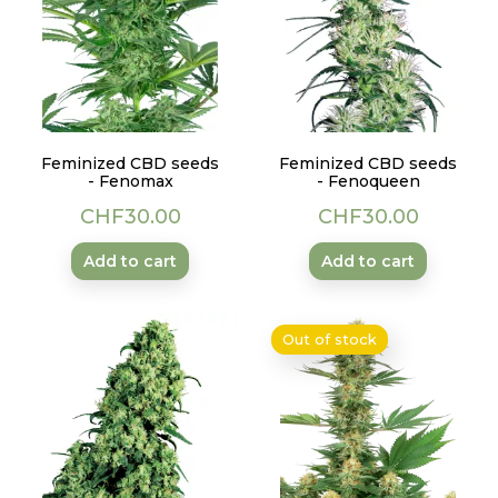
Feminized CBD seeds
Feminized CBD seeds
- Fenomax
- Fenoqueen
Price
Price
CHF30.00
CHF30.00
Add to cart
Add to cart
Out of stock