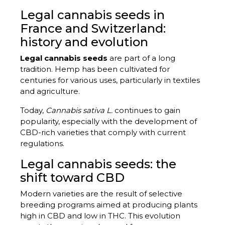
Legal cannabis seeds in
France and Switzerland:
history and evolution
Legal cannabis seeds
are part of a long
tradition. Hemp has been cultivated for
centuries for various uses, particularly in textiles
and agriculture.
Today,
Cannabis sativa L.
continues to gain
popularity, especially with the development of
CBD-rich varieties that comply with current
regulations.
Legal cannabis seeds: the
shift toward CBD
Modern varieties are the result of selective
breeding programs aimed at producing plants
high in CBD and low in THC. This evolution