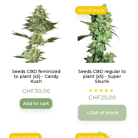
Out of stock
Seeds CBD feminized
Seeds CBD regular to
to plant (x5) - Candy
plant (x5) - Super
Kush
Skunk
Price
Price
CHF30.00
CHF25.00
Add to cart
Out of stock
Out of stock
Out of stock