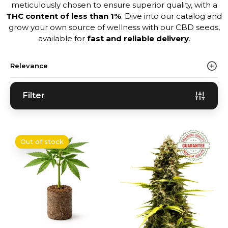
meticulously chosen to ensure superior quality, with a
THC content of less than 1%
. Dive into our catalog and
grow your own source of wellness with our CBD seeds,
available for
fast and reliable delivery
.
Relevance
Filter
Out of stock