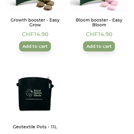
Growth booster - Easy
Bloom booster - Easy
Grow
Bloom
Price
Price
CHF14.90
CHF14.90
Add to cart
Add to cart
Geotextile Pots - 11L