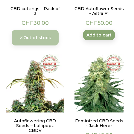
CBD cuttings - Pack of
CBD Autoflower Seeds
3
- Astra F1
Price
Price
CHF30.00
CHF50.00
Add to cart
Out of stock
Autoflowering CBD
Feminized CBD Seeds
Seeds – Lollipopz
- Jack Herer
CBDV
Price