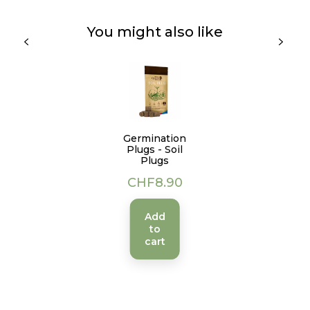
You might also like
Germination
Plugs - Soil
Plugs
Price
CHF8.90
Add
to
cart