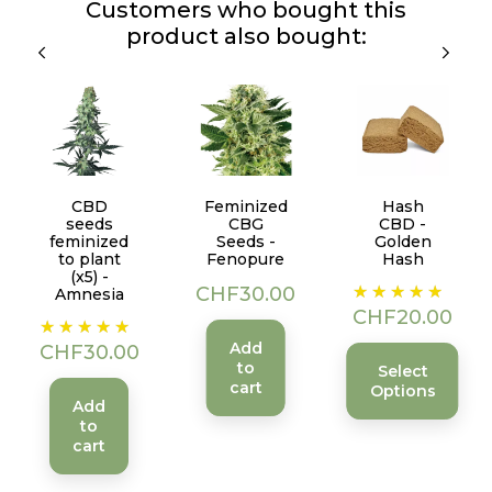
Customers who bought this
product also bought:
CBD
Feminized
Hash
seeds
CBG
CBD -
feminized
Seeds -
Golden
to plant
Fenopure
Hash
(x5) -
Price
Price
CHF30.00
Amnesia
CHF20.00
Price
Add
CHF30.00
to
Select
cart
Options
Add
to
cart