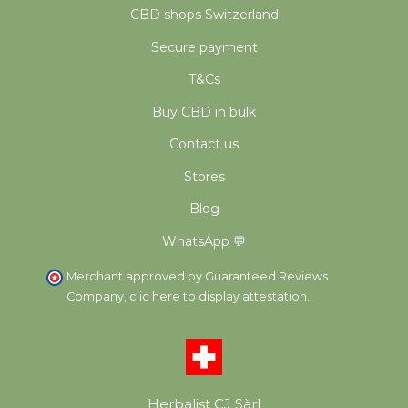
CBD shops Switzerland
Secure payment
T&Cs
Buy CBD in bulk
Contact us
Stores
Blog
WhatsApp 💬
Merchant approved by Guaranteed Reviews
Company,
clic here to display attestation
.
Herbalist CJ Sàrl