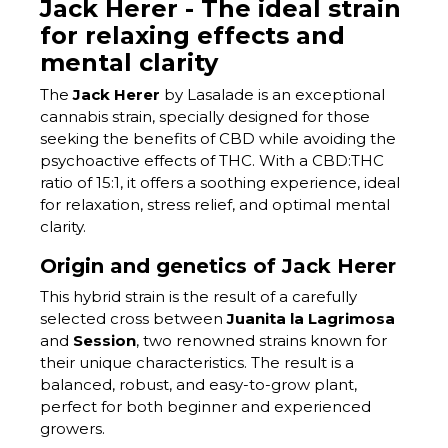
Jack Herer - The ideal strain
for relaxing effects and
mental clarity
The
Jack Herer
by Lasalade is an exceptional
cannabis strain, specially designed for those
seeking the benefits of CBD while avoiding the
psychoactive effects of THC. With a CBD:THC
ratio of 15:1, it offers a soothing experience, ideal
for relaxation, stress relief, and optimal mental
clarity.
Origin and genetics of Jack Herer
This hybrid strain is the result of a carefully
selected cross between
Juanita la Lagrimosa
and
Session
, two renowned strains known for
their unique characteristics. The result is a
balanced, robust, and easy-to-grow plant,
perfect for both beginner and experienced
growers.