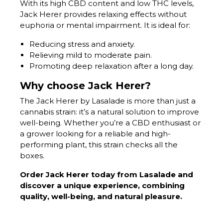
With its high CBD content and low THC levels,
Jack Herer provides relaxing effects without
euphoria or mental impairment. It is ideal for:
Reducing stress and anxiety.
Relieving mild to moderate pain.
Promoting deep relaxation after a long day.
Why choose Jack Herer?
The Jack Herer by Lasalade is more than just a
cannabis strain: it’s a natural solution to improve
well-being. Whether you’re a CBD enthusiast or
a grower looking for a reliable and high-
performing plant, this strain checks all the
boxes.
Order Jack Herer today from Lasalade and
discover a unique experience, combining
quality, well-being, and natural pleasure.