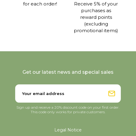
for each order!
Receive 5% of your
purchases as
reward points
(excluding
promotional items)
Get our latest news and special sales
Sign up and receive a 20% discount code on your first order.
This code only works for private customers.
Legal Notice