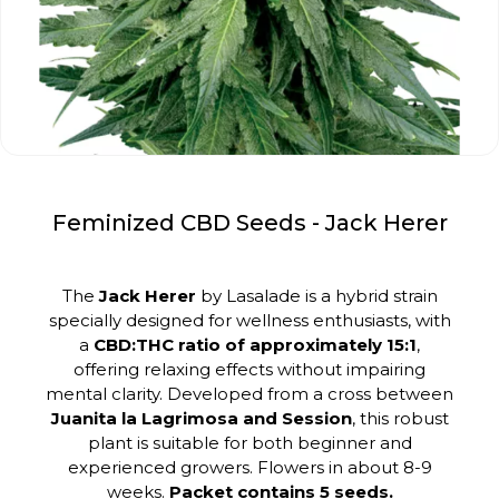
Feminized CBD Seeds - Jack Herer
The
Jack Herer
by Lasalade is a hybrid strain
specially designed for wellness enthusiasts, with
a
CBD:THC ratio of approximately 15:1
,
offering relaxing effects without impairing
mental clarity. Developed from a cross between
Juanita la Lagrimosa and Session
, this robust
plant is suitable for both beginner and
experienced growers. Flowers in about 8-9
weeks.
Packet contains 5 seeds.