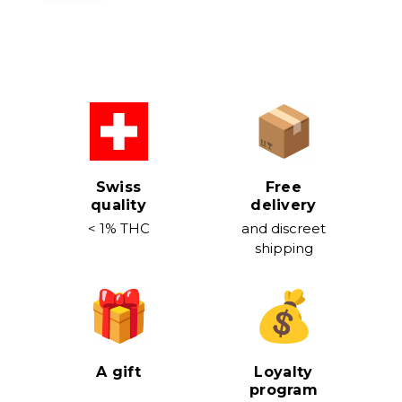
Swiss
Free
quality
delivery
< 1% THC
and discreet
shipping
A gift
Loyalty
program