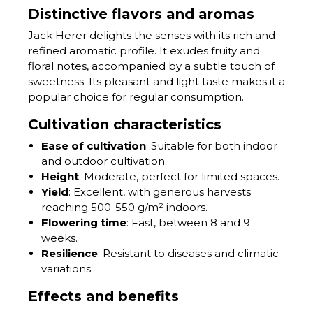
Distinctive flavors and aromas
Jack Herer delights the senses with its rich and
refined aromatic profile. It exudes fruity and
floral notes, accompanied by a subtle touch of
sweetness. Its pleasant and light taste makes it a
popular choice for regular consumption.
Cultivation characteristics
Ease of cultivation
: Suitable for both indoor
and outdoor cultivation.
Height
: Moderate, perfect for limited spaces.
Yield
: Excellent, with generous harvests
reaching 500-550 g/m² indoors.
Flowering time
: Fast, between 8 and 9
weeks.
Resilience
: Resistant to diseases and climatic
variations.
Effects and benefits