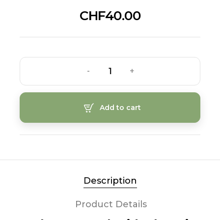
CHF40.00
-
+
Add to cart
Description
Product Details