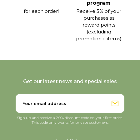
program
for each order!
Receive 5% of your
purchases as
reward points
(excluding
promotional items)
Get our latest news and special sales
Sign up and receive a 20% discount code on your first order.
This code only works for private customers.