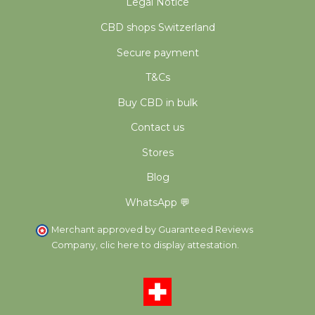
Legal Notice
CBD shops Switzerland
Secure payment
T&Cs
Buy CBD in bulk
Contact us
Stores
Blog
WhatsApp 💬
Merchant approved by Guaranteed Reviews
Company,
clic here to display attestation
.