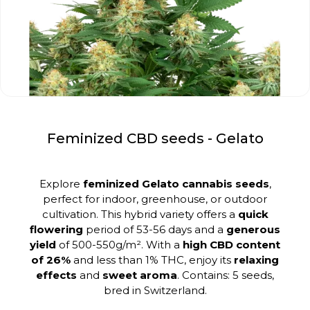
Feminized CBD seeds - Gelato
Explore
feminized Gelato cannabis seeds
,
perfect for indoor, greenhouse, or outdoor
cultivation. This hybrid variety offers a
quick
flowering
period of 53-56 days and a
generous
yield
of 500-550g/m². With a
high CBD content
of 26%
and less than 1% THC, enjoy its
relaxing
effects
and
sweet aroma
. Contains: 5 seeds,
bred in Switzerland.