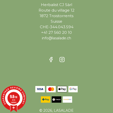
Herbalist CJ Sàrl
Route du village 12
1872 Troistorrents
Suisse
CHE-344.043.594
+41 27 560 20 10
info@lasalade.ch
9.8
/10
419
reviews
© 2026, LASALADE