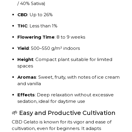
/ 40% Sativa)
CBD
:
Up to 26%
THC
:
Less than 1%
Flowering Time
:
8 to 9 weeks
Yield
:
500–550 g/m² indoors
Height
:
Compact plant suitable for limited
spaces
Aromas
:
Sweet, fruity, with notes of ice cream
and vanilla
Effects
:
Deep relaxation without excessive
sedation, ideal for daytime use
🌱 Easy and Productive Cultivation
CBD Gelato is known for its vigor and ease of
cultivation, even for beginners.
It adapts