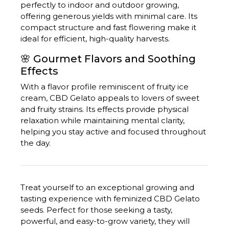
perfectly to indoor and outdoor growing,
offering generous yields with minimal care.
Its
compact structure and fast flowering make it
ideal for efficient, high-quality harvests.
🌸 Gourmet Flavors and Soothing
Effects
With a flavor profile reminiscent of fruity ice
cream, CBD Gelato appeals to lovers of sweet
and fruity strains.
Its effects provide physical
relaxation while maintaining mental clarity,
helping you stay active and focused throughout
the day.
Treat yourself to an exceptional growing and
tasting experience with feminized CBD Gelato
seeds.
Perfect for those seeking a tasty,
powerful, and easy-to-grow variety, they will