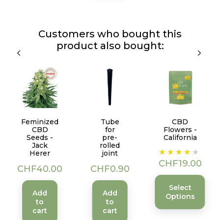
Customers who bought this
product also bought:
Feminized
Tube
CBD
CBD
for
Flowers -
Seeds -
pre-
California
Jack
rolled
Price
Herer
joint
CHF19.00
Price
Price
CHF40.00
CHF0.90
Select
Add
Add
Options
to
to
cart
cart