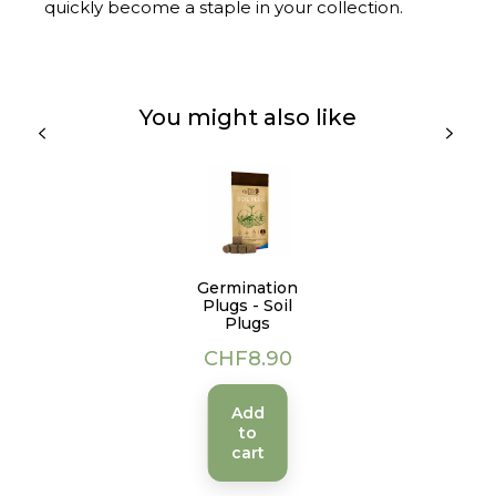
quickly become a staple in your collection.
You might also like
Germination
Plugs - Soil
Plugs
Price
CHF8.90
Add
to
cart