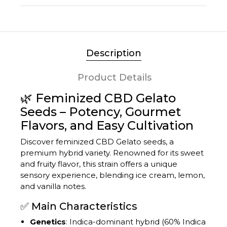
Description
Product Details
🌿 Feminized CBD Gelato
Seeds – Potency, Gourmet
Flavors, and Easy Cultivation
Discover feminized CBD Gelato seeds, a
premium hybrid variety.
Renowned for its sweet
and fruity flavor, this strain offers a unique
sensory experience, blending ice cream, lemon,
and vanilla notes.
✅ Main Characteristics
Genetics
:
Indica-dominant hybrid (60% Indica