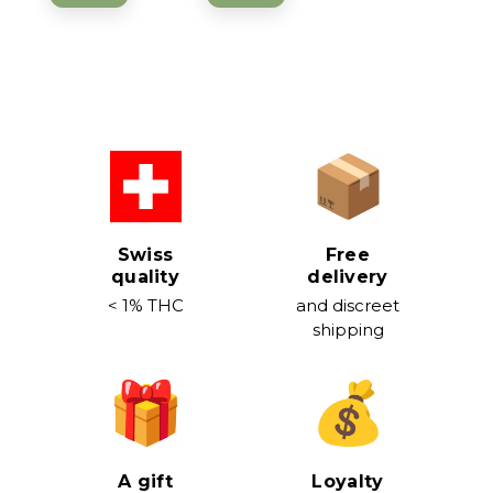
Swiss
Free
quality
delivery
< 1% THC
and discreet
shipping
A gift
Loyalty