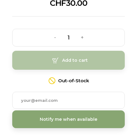
CHF30.00
-
+
Add to cart
Out-of-Stock
Notify me when available