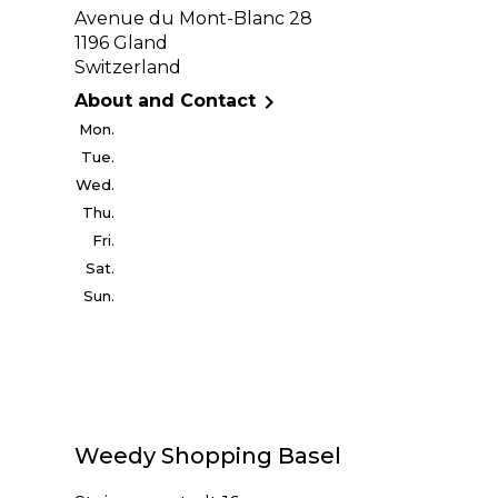
Avenue du Mont-Blanc 28
1196 Gland
Switzerland

About and Contact
Mon.
Tue.
Wed.
Thu.
Fri.
Sat.
Sun.
Weedy Shopping Basel