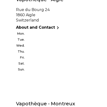
Rue du Bourg 24
1860 Aigle
Switzerland

About and Contact
Mon.
Tue.
Wed.
Thu.
Fri.
Sat.
Sun.
Vapothèque - Montreux