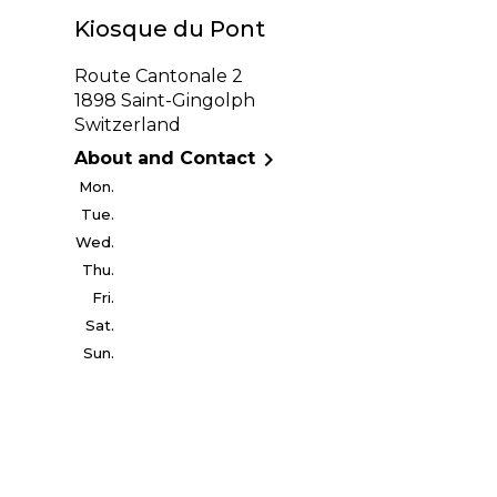
Kiosque du Pont
Route Cantonale 2
1898 Saint-Gingolph
Switzerland

About and Contact
Mon.
Tue.
Wed.
Thu.
Fri.
Sat.
Sun.