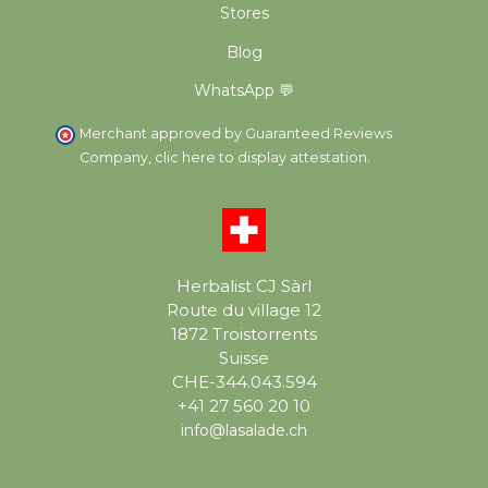
Stores
Blog
WhatsApp 💬
Merchant approved by Guaranteed Reviews
Company,
clic here to display attestation
.
Herbalist CJ Sàrl
Route du village 12
1872 Troistorrents
Suisse
CHE-344.043.594
+41 27 560 20 10
info@lasalade.ch