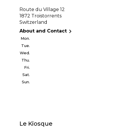
Route du Village 12
1872 Troistorrents
Switzerland

About and Contact
Mon.
Tue.
Wed.
Thu.
Fri.
Sat.
Sun.
Le Kiosque