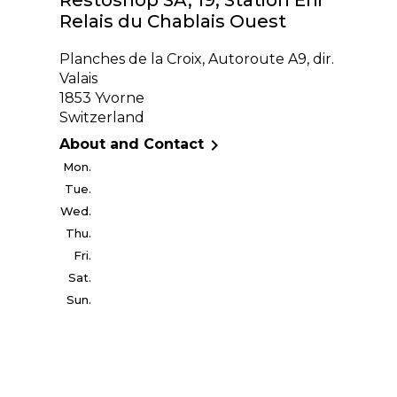
Relais du Chablais Ouest
Planches de la Croix, Autoroute A9, dir.
Valais
1853 Yvorne
Switzerland

About and Contact
Mon.
Tue.
Wed.
Thu.
Fri.
Sat.
Sun.