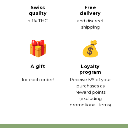
Swiss
Free
quality
delivery
< 1% THC
and discreet
shipping
A gift
Loyalty
program
for each order!
Receive 5% of your
purchases as
reward points
(excluding
promotional items)