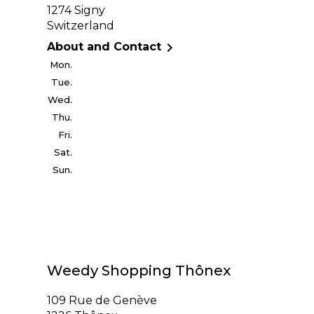
1274 Signy
Switzerland

About and Contact
Mon.
Tue.
Wed.
Thu.
Fri.
Sat.
Sun.
Weedy Shopping Thônex
109 Rue de Genève