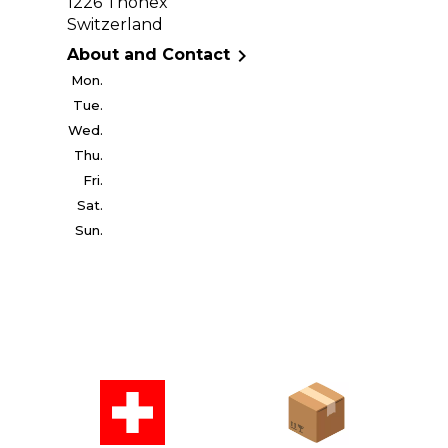
1226 Thônex
Switzerland

About and Contact
Mon.
Tue.
Wed.
Thu.
Fri.
Sat.
Sun.