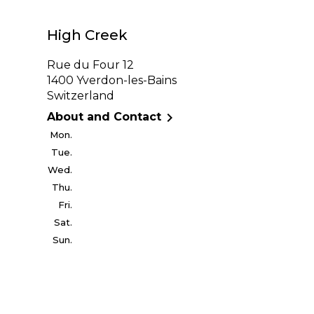
High Creek
Rue du Four 12
1400 Yverdon-les-Bains
Switzerland

About and Contact
Mon.
Tue.
Wed.
Thu.
Fri.
Sat.
Sun.