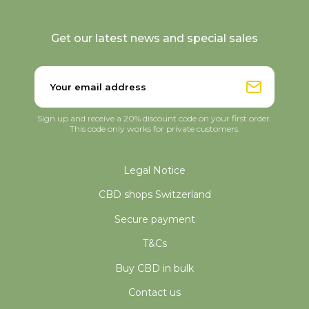
Get our latest news and special sales
Sign up and receive a 20% discount code on your first order.
This code only works for private customers.
Legal Notice
CBD shops Switzerland
Secure payment
T&Cs
Buy CBD in bulk
Contact us