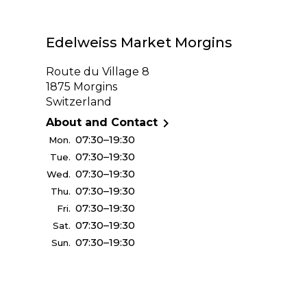
Edelweiss Market Morgins
Route du Village 8
1875 Morgins
Switzerland

About and Contact
07:30–19:30
Mon.
07:30–19:30
Tue.
07:30–19:30
Wed.
07:30–19:30
Thu.
07:30–19:30
Fri.
07:30–19:30
Sat.
07:30–19:30
Sun.