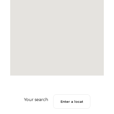
Your search