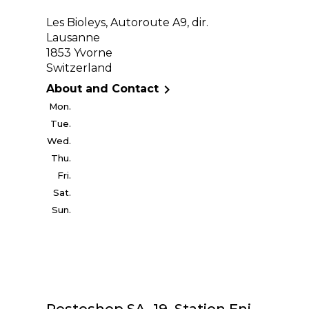
Les Bioleys, Autoroute A9, dir.
Lausanne
1853 Yvorne
Switzerland

About and Contact
Mon.
Tue.
Wed.
Thu.
Fri.
Sat.
Sun.
Restoshop SA, 19, Station Eni