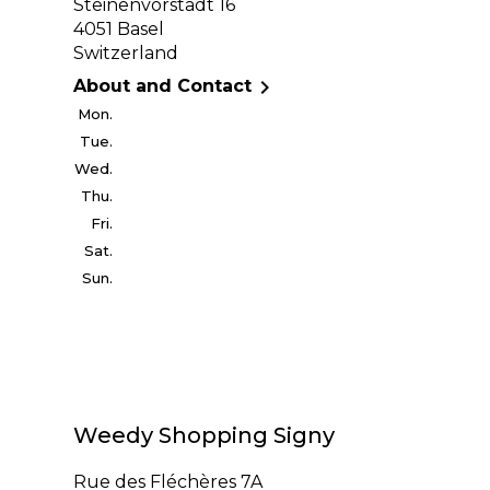
Steinenvorstadt 16
4051 Basel
Switzerland

About and Contact
Mon.
Tue.
Wed.
Thu.
Fri.
Sat.
Sun.
Weedy Shopping Signy
Rue des Fléchères 7A