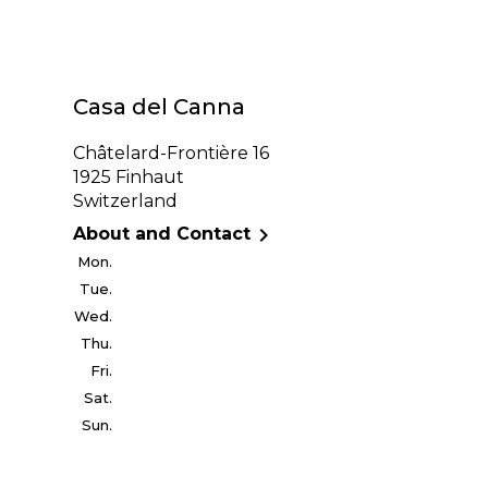
Casa del Canna
Châtelard-Frontière 16
1925 Finhaut
Switzerland

About and Contact
Mon.
Tue.
Wed.
Thu.
Fri.
Sat.
Sun.