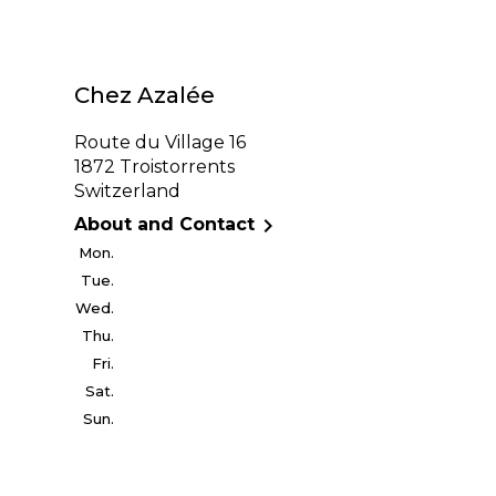
Chez Azalée
Route du Village 16
1872 Troistorrents
Switzerland

About and Contact
Mon.
Tue.
Wed.
Thu.
Fri.
Sat.
Sun.