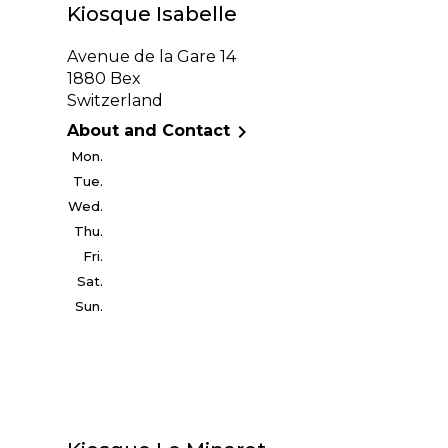
Kiosque Isabelle
Avenue de la Gare 14
1880 Bex
Switzerland

About and Contact
Mon.
Tue.
Wed.
Thu.
Fri.
Sat.
Sun.