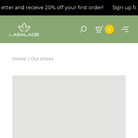
er and receive 20% off your first order!
Sign up for t
0
Home
Our stores