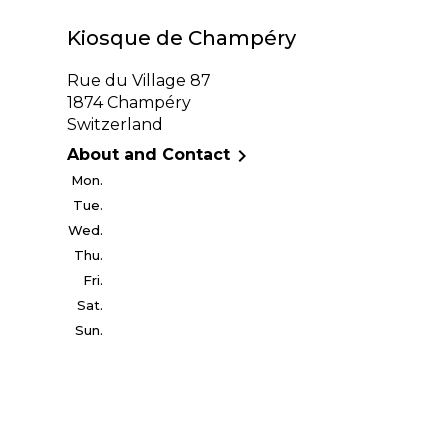
Kiosque de Champéry
Rue du Village 87
1874 Champéry
Switzerland

About and Contact
Mon.
Tue.
Wed.
Thu.
Fri.
Sat.
Sun.