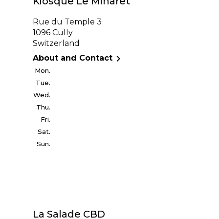
Kiosque Le Minaret
Rue du Temple 3
1096 Cully
Switzerland

About and Contact
Mon.
Tue.
Wed.
Thu.
Fri.
Sat.
Sun.
La Salade CBD