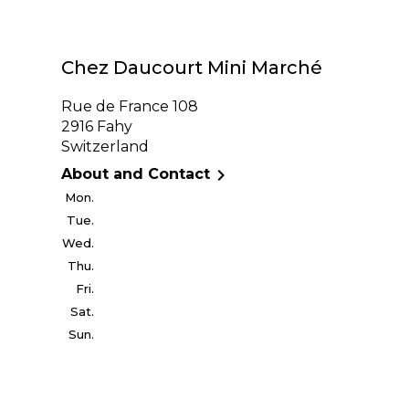
Chez Daucourt Mini Marché
Rue de France 108
2916 Fahy
Switzerland

About and Contact
Mon.
Tue.
Wed.
Thu.
Fri.
Sat.
Sun.