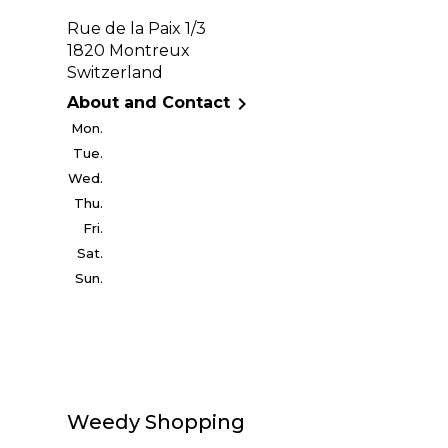
Rue de la Paix 1/3
1820 Montreux
Switzerland

About and Contact
Mon.
Tue.
Wed.
Thu.
Fri.
Sat.
Sun.
Weedy Shopping