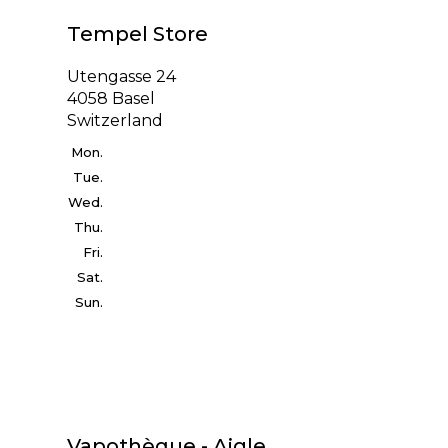
Tempel Store
Utengasse 24
4058 Basel
Switzerland
Mon.
Tue.
Wed.
Thu.
Fri.
Sat.
Sun.
Vapothèque - Aigle