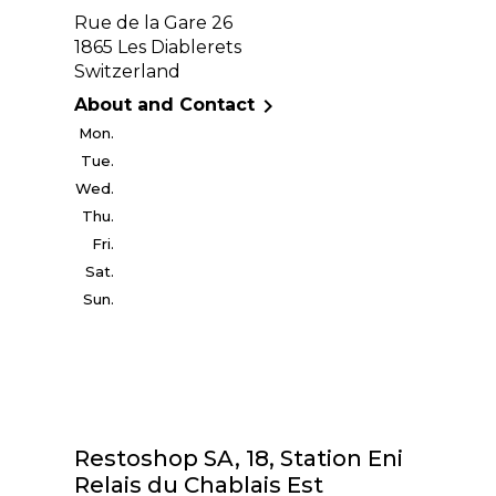
Rue de la Gare 26
1865 Les Diablerets
Switzerland

About and Contact
Mon.
Tue.
Wed.
Thu.
Fri.
Sat.
Sun.
Restoshop SA, 18, Station Eni
Relais du Chablais Est