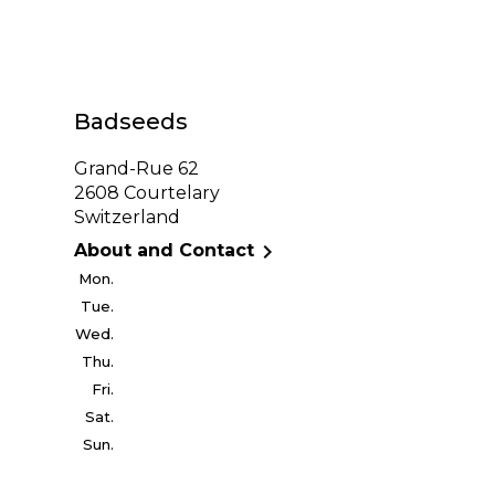
Badseeds
Grand-Rue 62
2608 Courtelary
Switzerland

About and Contact
Mon.
Tue.
Wed.
Thu.
Fri.
Sat.
Sun.