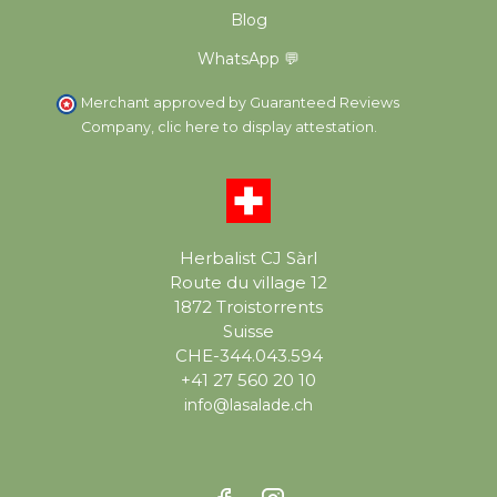
Blog
WhatsApp 💬
Merchant approved by Guaranteed Reviews
Company,
clic here to display attestation
.
Herbalist CJ Sàrl
Route du village 12
1872 Troistorrents
Suisse
CHE-344.043.594
+41 27 560 20 10
info@lasalade.ch