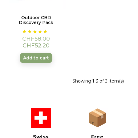
Outdoor CBD
Discovery Pack
Regular
Price
price
CHF58.00
CHF52.20
Add to cart
Showing 1-3 of 3 item(s)
Swiss
Free