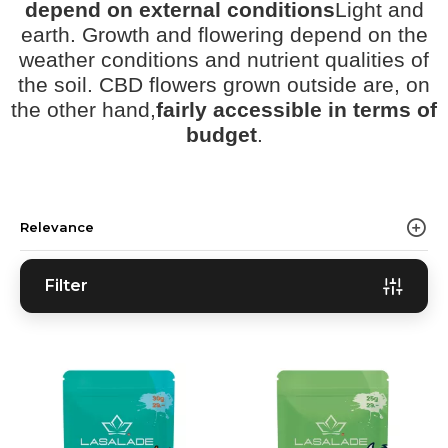
depend on external conditions
Light and
earth. Growth and flowering depend on the
weather conditions and nutrient qualities of
the soil. CBD flowers grown outside are, on
the other hand,
fairly accessible in terms of
budget
.
Relevance
Filter