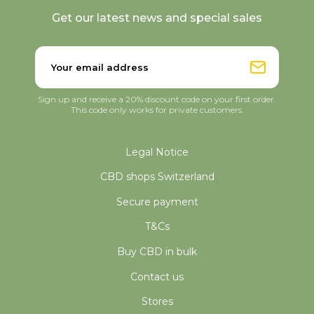
Get our latest news and special sales
Sign up and receive a 20% discount code on your first order.
This code only works for private customers.
Legal Notice
CBD shops Switzerland
Secure payment
T&Cs
Buy CBD in bulk
Contact us
Stores