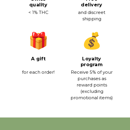
quality
delivery
< 1% THC
and discreet
shipping
A gift
Loyalty
program
for each order!
Receive 5% of your
purchases as
reward points
(excluding
promotional items)