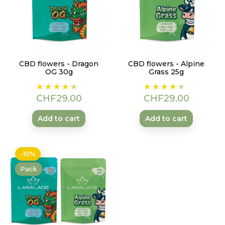
CBD flowers - Dragon
CBD flowers - Alpine
OG 30g
Grass 25g
Price
Price
CHF29.00
CHF29.00
Add to cart
Add to cart
-10%
Pack