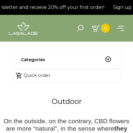
letter and receive 20% off your first order!
Sign up f
0
Categories

Quick order
Outdoor
On the outside, on the contrary, CBD flowers
are more “natural”, in the sense where
they