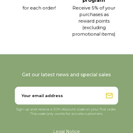
program
for each order!
Receive 5% of your
purchases as
reward points
(excluding
promotional items)
Get our latest news and special sales
Sign up and receive a 20% discount code on your first order.
This code only works for private customers.
Legal Notice