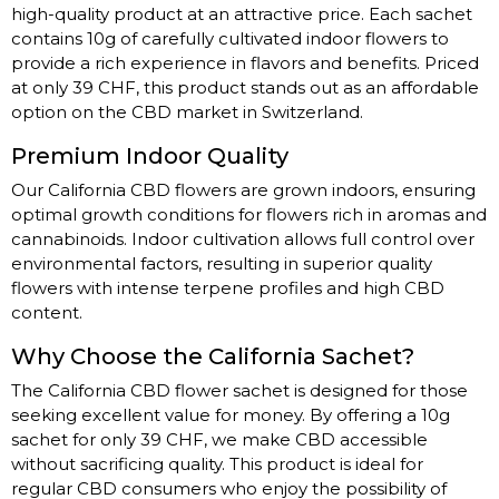
high-quality product at an attractive price. Each sachet
contains 10g of carefully cultivated indoor flowers to
provide a rich experience in flavors and benefits. Priced
at only 39 CHF, this product stands out as an affordable
option on the CBD market in Switzerland.
Premium Indoor Quality
Our California CBD flowers are grown indoors, ensuring
optimal growth conditions for flowers rich in aromas and
cannabinoids. Indoor cultivation allows full control over
environmental factors, resulting in superior quality
flowers with intense terpene profiles and high CBD
content.
Why Choose the California Sachet?
The California CBD flower sachet is designed for those
seeking excellent value for money. By offering a 10g
sachet for only 39 CHF, we make CBD accessible
without sacrificing quality. This product is ideal for
regular CBD consumers who enjoy the possibility of