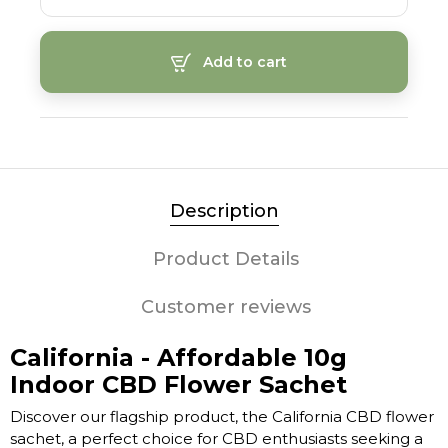
Add to cart
Description
Product Details
Customer reviews
California - Affordable 10g
Indoor CBD Flower Sachet
Discover our flagship product, the California CBD flower
sachet, a perfect choice for CBD enthusiasts seeking a