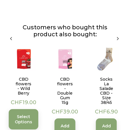
Customers who bought this
product also bought:
CBD
CBD
Socks
flowers
flowers
La
- Wild
-
Salade
Berry
Double
CBD -
Gum
Size
Price
CHF19.00
15g
38/45
Price
Price
CHF39.00
CHF6.90
Select
Options
Add
Add