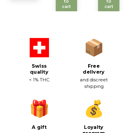
to
to
cart
cart
Swiss
Free
quality
delivery
< 1% THC
and discreet
shipping
A gift
Loyalty