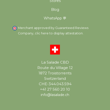
Stores
Blog
WhatsApp 💬
Merchant approved by Guaranteed Reviews
Company,
clic here to display attestation
.
La Salade CBD
Route du Village 12
1872 Troistorrents
Switzerland
CHE-344.043.594
+41 27 560 20 10
info@lasalade.ch