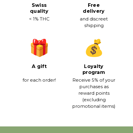
Swiss
Free
quality
delivery
< 1% THC
and discreet
shipping
A gift
Loyalty
program
for each order!
Receive 5% of your
purchases as
reward points
(excluding
promotional items)