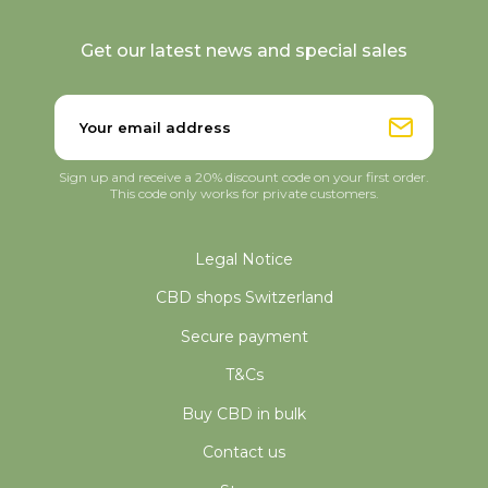
Get our latest news and special sales
Sign up and receive a 20% discount code on your first order.
This code only works for private customers.
Legal Notice
CBD shops Switzerland
Secure payment
T&Cs
Buy CBD in bulk
Contact us