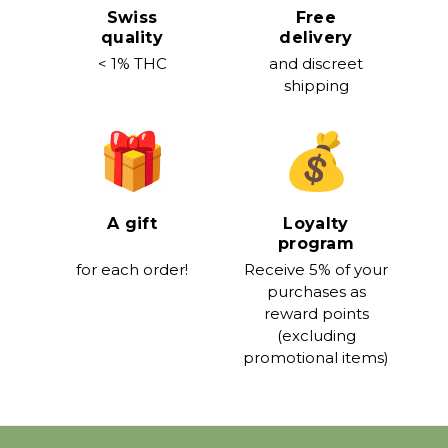
Swiss
Free
quality
delivery
< 1% THC
and discreet
shipping
A gift
Loyalty
program
for each order!
Receive 5% of your
purchases as
reward points
(excluding
promotional items)