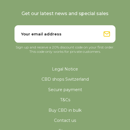
Get our latest news and special sales
Sign up and receive a 20% discount code on your first order.
This code only works for private customers.
Legal Notice
CBD shops Switzerland
Secure payment
T&Cs
Buy CBD in bulk
Contact us