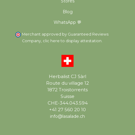
Stores
Blog
WhatsApp 💬
Merchant approved by Guaranteed Reviews
Company,
clic here to display attestation
.
Herbalist CJ Sàrl
Route du village 12
1872 Troistorrents
Suisse
CHE-344.043.594
+41 27 560 20 10
info@lasalade.ch