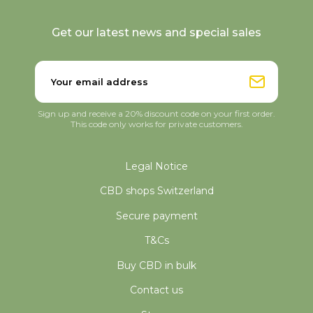
Get our latest news and special sales
Sign up and receive a 20% discount code on your first order.
This code only works for private customers.
Legal Notice
CBD shops Switzerland
Secure payment
T&Cs
Buy CBD in bulk
Contact us