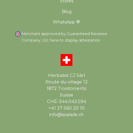
Stores
Blog
WhatsApp 💬
Merchant approved by Guaranteed Reviews
Company,
clic here to display attestation
.
Herbalist CJ Sàrl
Route du village 12
1872 Troistorrents
Suisse
CHE-344.043.594
+41 27 560 20 10
info@lasalade.ch