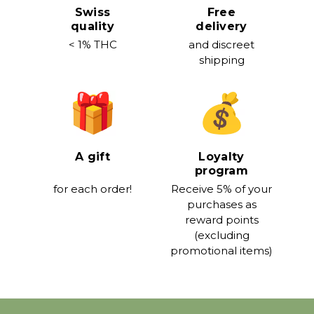
Swiss
Free
quality
delivery
< 1% THC
and discreet
shipping
A gift
Loyalty
program
for each order!
Receive 5% of your
purchases as
reward points
(excluding
promotional items)