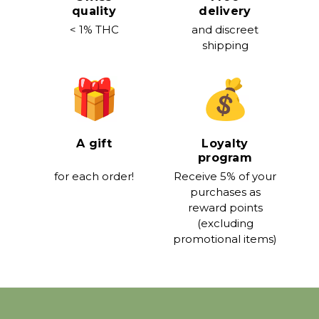
quality
delivery
< 1% THC
and discreet
shipping
A gift
Loyalty
program
for each order!
Receive 5% of your
purchases as
reward points
(excluding
promotional items)