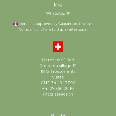
Blog
WhatsApp 💬
Merchant approved by Guaranteed Reviews
Company,
clic here to display attestation
.
Herbalist CJ Sàrl
Route du village 12
1872 Troistorrents
Suisse
CHE-344.043.594
+41 27 560 20 10
info@lasalade.ch