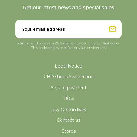
Get our latest news and special sales
Sign up and receive a 20% discount code on your first order.
This code only works for private customers.
Legal Notice
CBD shops Switzerland
Secure payment
T&Cs
Buy CBD in bulk
Contact us
Stores