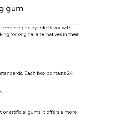
ing gum
combining enjoyable flavor with
g for original alternatives in their
 standards. Each box contains 24
.
r artificial gums, it offers a more