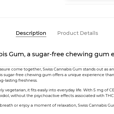
Description
Product Details
bis Gum, a sugar-free chewing gum 
asure come together, Swiss Cannabis Gum stands out as an 
his sugar-free chewing gum offers a unique experience thank
g-lasting freshness.
ly vegetarian, it fits easily into everyday life. With 5 mg of 
diol, without the psychoactive effects associated with THC
breath or enjoy a moment of relaxation, Swiss Cannabis G