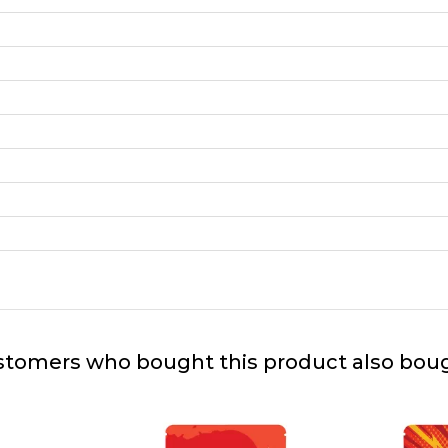
tomers who bought this product also bou