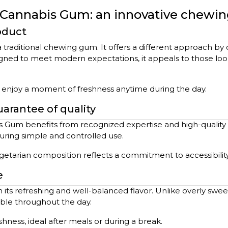
s Cannabis Gum: an innovative chew
oduct
raditional chewing gum. It offers a different approach by 
gned to meet modern expectations, it appeals to those lookin
o enjoy a moment of freshness anytime during the day.
arantee of quality
s Gum benefits from recognized expertise and high-quality
uring simple and controlled use.
egetarian composition reflects a commitment to accessibility
e
ts refreshing and well-balanced flavor. Unlike overly sweet o
able throughout the day.
shness, ideal after meals or during a break.