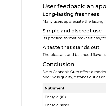
User feedback: an ap
Long-lasting freshness
Many users appreciate the lasting f
Simple and discreet use
Its practical format makes it easy to
A taste that stands out
The pleasant and balanced flavor is
Conclusion
Swiss Cannabis Gum offers a modern
and Swiss quality, it stands out as a
Nutriment
Énergie (kJ)
Énergie (kcal)