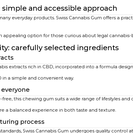
 a simple and accessible approach
any everyday products. Swiss Cannabis Gum offers a practic
 an appealing option for those curious about legal cannabis
y: carefully selected ingredients
racts
is extracts rich in CBD, incorporated into a formula desig
D in a simple and convenient way.
r everyone
-free, this chewing gum suits a wide range of lifestyles and 
ure a balanced experience in both taste and texture.
turing process
 standards, Swiss Cannabis Gum undergoes quality control at