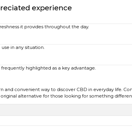
preciated experience
reshness it provides throughout the day.
 use in any situation.
 frequently highlighted as a key advantage.
 and convenient way to discover CBD in everyday life. Comb
n original alternative for those looking for something differen