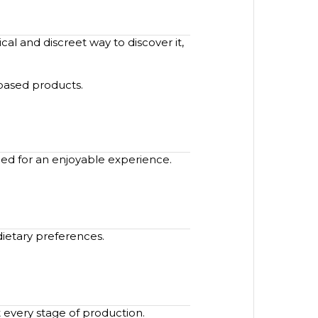
al and discreet way to discover it,
-based products.
ned for an enjoyable experience.
dietary preferences.
 every stage of production.