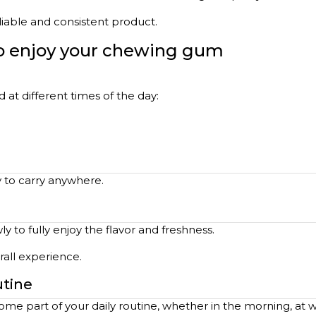
eliable and consistent product.
to enjoy your chewing gum
at different times of the day:
y to carry anywhere.
 to fully enjoy the flavor and freshness.
all experience.
utine
me part of your daily routine, whether in the morning, at 