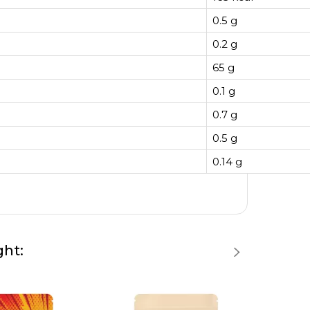
0.5 g
0.2 g
65 g
0.1 g
0.7 g
0.5 g
0.14 g
ght: