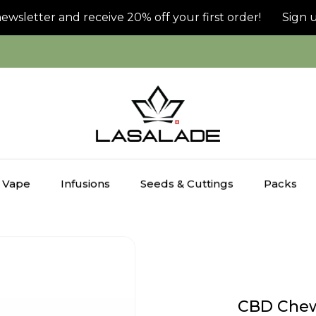
letter and receive 20% off your first order!
Sign up f
Vape
Infusions
Seeds & Cuttings
Packs
CBD Chew