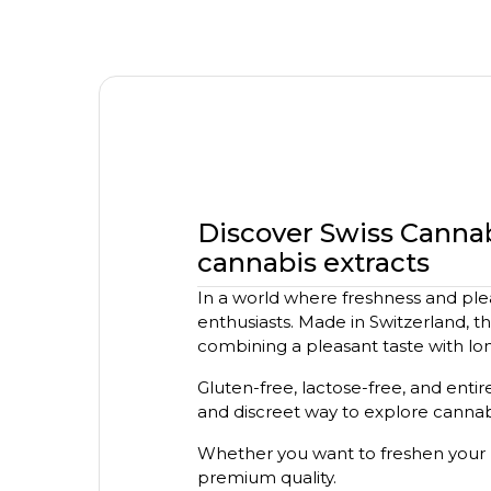
Discover Swiss Canna
cannabis extracts
In a world where freshness and ple
enthusiasts. Made in Switzerland, t
combining a pleasant taste with lon
Gluten-free, lactose-free, and entire
and discreet way to explore cannabi
Whether you want to freshen your 
premium quality.