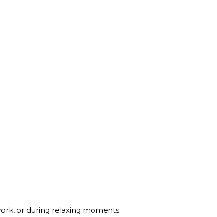
work, or during relaxing moments.