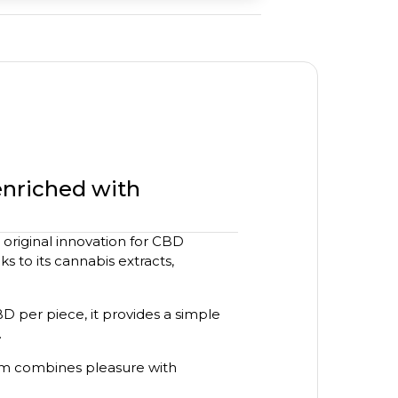
enriched with
original innovation for CBD
s to its cannabis extracts,
CBD per piece, it provides a simple
.
um combines pleasure with