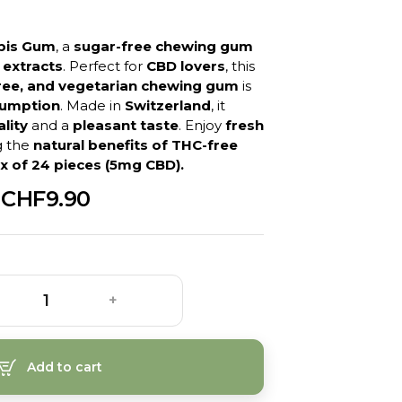
bis Gum
, a
sugar-free chewing gum
 extracts
. Perfect for
CBD lovers
, this
free, and vegetarian chewing gum
is
sumption
. Made in
Switzerland
, it
lity
and a
pleasant taste
. Enjoy
fresh
g the
natural benefits of THC-free
x of 24 pieces (5mg CBD).
CHF9.90
+
Add to cart