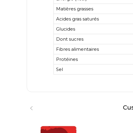
Matières grasses
Acides gras saturés
Glucides
Dont sucres
Fibres alimentaires
Protéines
Sel
Cus