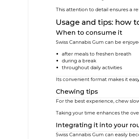
This attention to detail ensures a r
Usage and tips: how 
When to consume it
Swiss Cannabis Gum can be enjoyed 
after meals to freshen breath
during a break
throughout daily activities
Its convenient format makes it eas
Chewing tips
For the best experience, chew slowly
Taking your time enhances the over
Integrating it into your ro
Swiss Cannabis Gum can easily beco