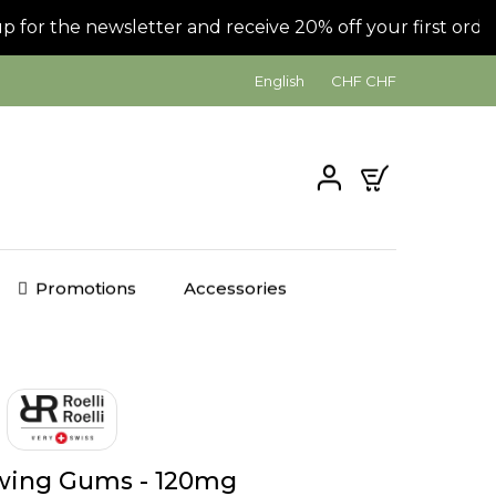
or the newsletter and receive 20% off your first order!
English
CHF CHF
0
Promotions
Accessories
ing Gums - 120mg