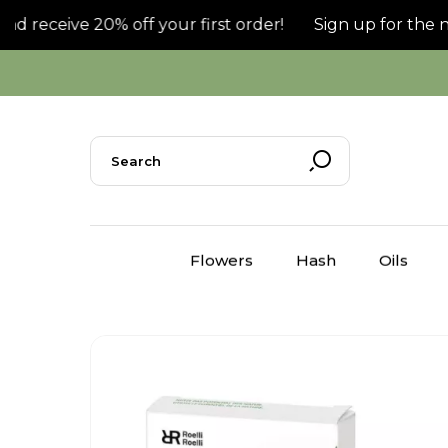
receive 20% off your first order!
Sign up for the news
Flowers
Hash
Oils