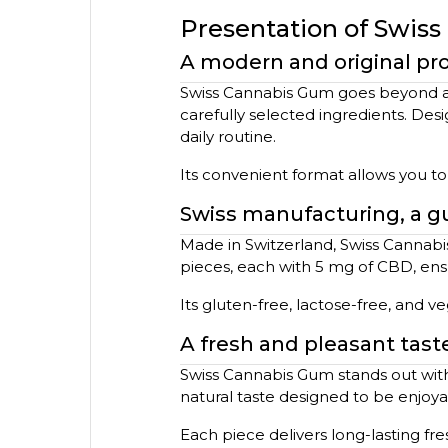
Presentation of Swis
A modern and original pr
Swiss Cannabis Gum goes beyond a t
carefully selected ingredients. Desi
daily routine.
Its convenient format allows you t
Swiss manufacturing, a gu
Made in Switzerland, Swiss Cannabi
pieces, each with 5 mg of CBD, ens
Its gluten-free, lactose-free, and v
A fresh and pleasant tast
Swiss Cannabis Gum stands out with i
natural taste designed to be enjoy
Each piece delivers long-lasting fre