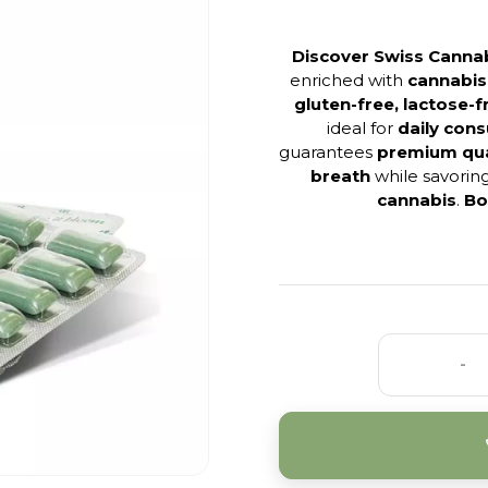
Discover Swiss Canna
enriched with
cannabis
gluten-free, lactose-
ideal for
daily con
guarantees
premium qua
breath
while savorin
cannabis
.
Bo
-