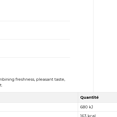
ining freshness, pleasant taste,
t.
Quantité
680 kJ
163 kcal