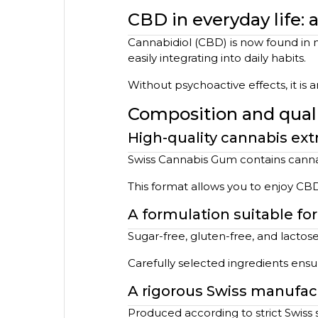
CBD in everyday life:
Cannabidiol (CBD) is now found in m
easily integrating into daily habits.
Without psychoactive effects, it is
Composition and qualit
High-quality cannabis ext
Swiss Cannabis Gum contains cannab
This format allows you to enjoy CB
A formulation suitable fo
Sugar-free, gluten-free, and lactose
Carefully selected ingredients ens
A rigorous Swiss manufac
Produced according to strict Swiss