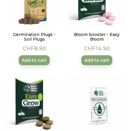
Germination Plugs -
Bloom booster - Easy
Soil Plugs
Bloom
Price
Price
CHF8.90
CHF14.90
Add to cart
Add to cart