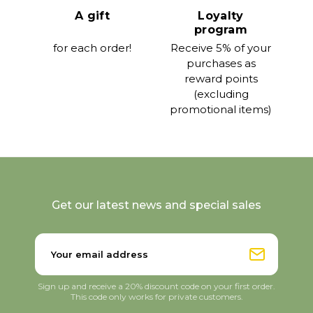
A gift
Loyalty
program
for each order!
Receive 5% of your
purchases as
reward points
(excluding
promotional items)
Get our latest news and special sales
Sign up and receive a 20% discount code on your first order.
This code only works for private customers.