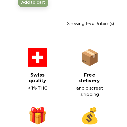
Add to cart
Showing 1-5 of 5 item(s)
Swiss
Free
quality
delivery
< 1% THC
and discreet
shipping