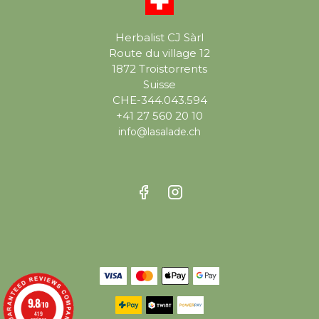
Herbalist CJ Sàrl
Route du village 12
1872 Troistorrents
Suisse
CHE-344.043.594
+41 27 560 20 10
info@lasalade.ch
9.8
/10
419