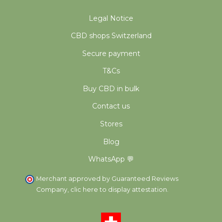
Legal Notice
CBD shops Switzerland
Secure payment
T&Cs
Buy CBD in bulk
Contact us
Stores
Blog
WhatsApp 💬
Merchant approved by Guaranteed Reviews
Company,
clic here to display attestation
.