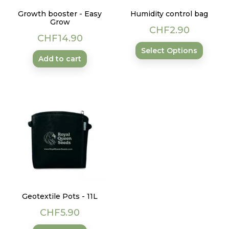
Growth booster - Easy
Humidity control bag
Grow
Price
CHF2.90
Price
CHF14.90
Select Options
Add to cart
Geotextile Pots - 11L
Price
CHF5.90