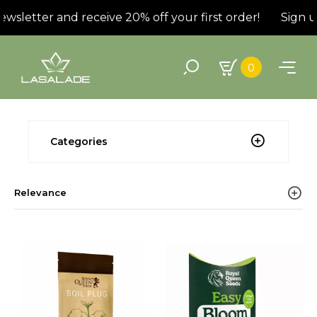
wsletter and receive 20% off your first order!
Sign up
0
Categories
Relevance