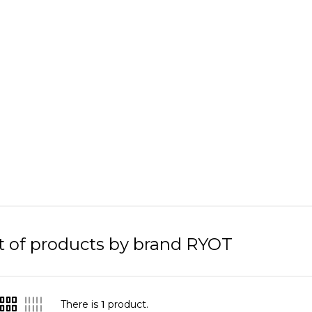
st of products by brand RYOT
There is
1
product.