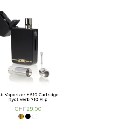
b Vaporizer + 510 Cartridge -
Ryot Verb 710 Flip
Price
CHF29.00