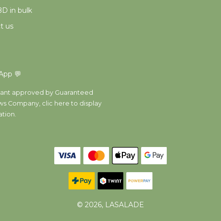
D in bulk
t us
App 💬
ant approved by Guaranteed
ws Company,
clic here to display
ation
.
© 2026, LASALADE