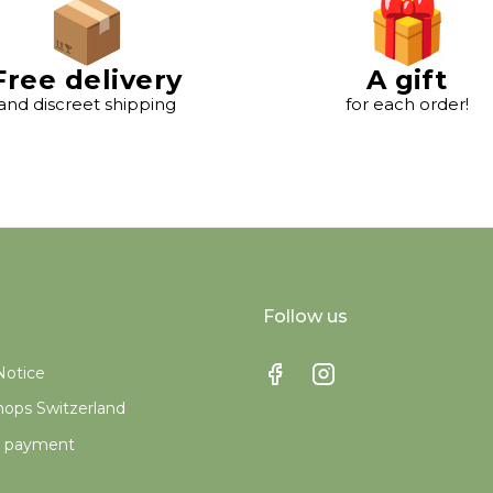
Free delivery
A gift
and discreet shipping
for each order!
Follow us
Notice
ops Switzerland
e payment