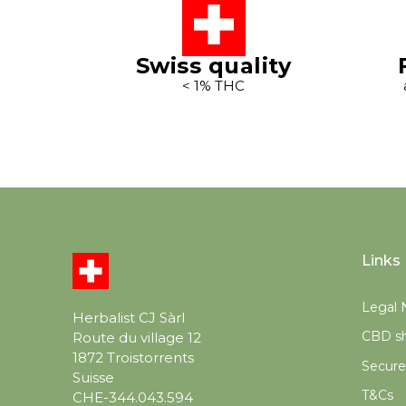
Swiss quality
< 1% THC
Links
Legal 
Herbalist CJ Sàrl
CBD sh
Route du village 12
1872 Troistorrents
Secur
Suisse
T&Cs
CHE-344.043.594