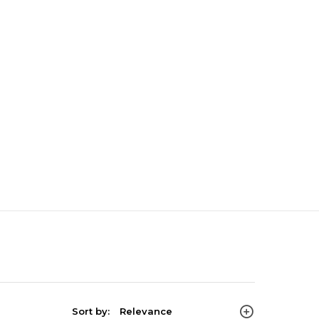
Sort by:
Relevance