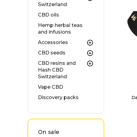
Switzerland
CBD oils
Hemp herbal teas
and infusions
Accessories
CBD seeds
CBD resins and
Hash CBD
Switzerland
Vape CBD
Discovery packs
Da
On sale