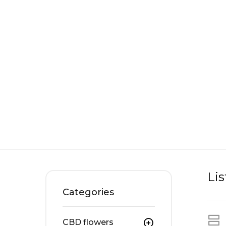
Li
Categories
CBD flowers