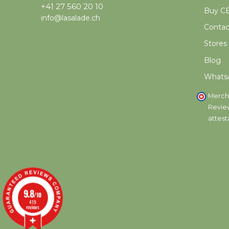
+41 27 560 20 10
Buy CB
info@lasalade.ch
Contac
Stores
Blog
Whats
Merch
Revie
attest
9.8
/10
419
reviews