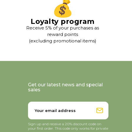
Loyalty program
Receive 5% of your purchases as
reward points
(excluding promotional items)
Get our latest news and special
sales
Sign up and receive a 20% discount code on
your first order. This code only works for private