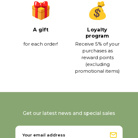
A gift
Loyalty
program
for each order!
Receive 5% of your
purchases as
reward points
(excluding
promotional items)
Get our latest news and special sales