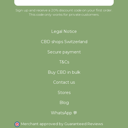
Sign up and receive a 20% discount code on your first order.
This code only works for private customers.
Legal Notice
CBD shops Switzerland
Secure payment
T&Cs
Buy CBD in bulk
Contact us
Stores
Blog
WhatsApp 💬
Merchant approved by Guaranteed Reviews