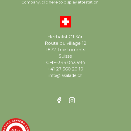
Company,
clic here to display attestation
.
Herbalist CJ Sàrl
Route du village 12
1872 Troistorrents
Suisse
CHE-344.043.594
+41 27 560 20 10
info@lasalade.ch
9.8