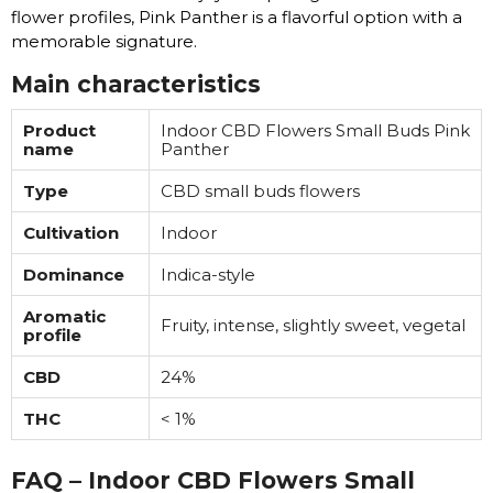
flower profiles, Pink Panther is a flavorful option with a
memorable signature.
Main characteristics
Product
Indoor CBD Flowers Small Buds Pink
name
Panther
Type
CBD small buds flowers
Cultivation
Indoor
Dominance
Indica-style
Aromatic
Fruity, intense, slightly sweet, vegetal
profile
CBD
24%
THC
< 1%
FAQ – Indoor CBD Flowers Small