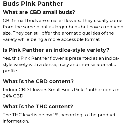
Buds Pink Panther
What are CBD small buds?
CBD small buds are smaller flowers. They usually come
from the same plant as larger buds but have a reduced
size. They can still offer the aromatic qualities of the
variety while being a more accessible format.
Is Pink Panther an indica-style variety?
Yes, this Pink Panther flower is presented as an indica-
style variety with a dense, fruity and intense aromatic
profile.
What is the CBD content?
Indoor CBD Flowers Small Buds Pink Panther contain
24% CBD.
What is the THC content?
The THC level is below 1%, according to the product
information.