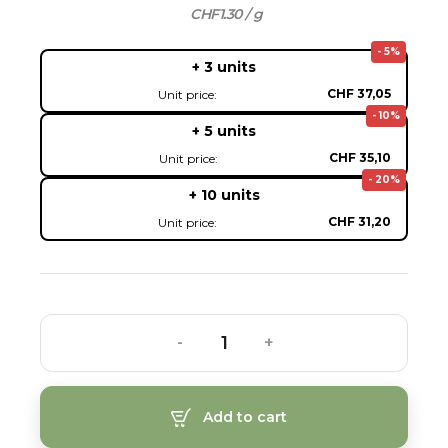
CHF1.30 / g
- 5%
+ 3 units
CHF 37,05
Unit price:
- 10%
+ 5 units
CHF 35,10
Unit price:
- 20%
+ 10 units
CHF 31,20
Unit price:
-
+
Add to cart