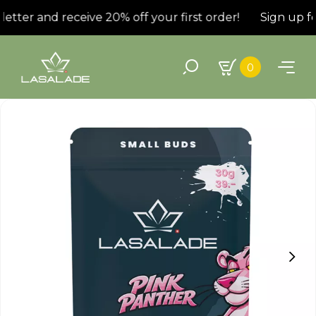
tter and receive 20% off your first order!
Sign up for
0