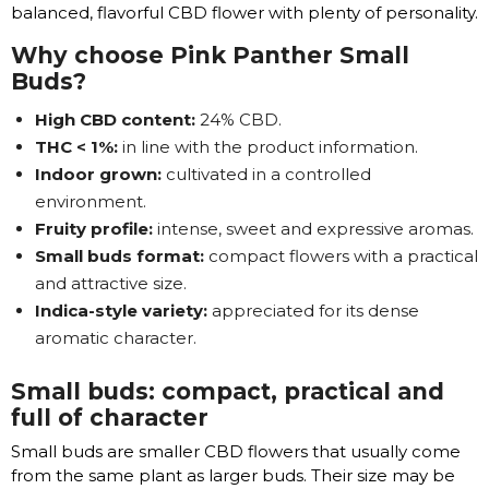
balanced, flavorful CBD flower with plenty of personality.
Why choose Pink Panther Small
Buds?
High CBD content:
24% CBD.
THC < 1%:
in line with the product information.
Indoor grown:
cultivated in a controlled
environment.
Fruity profile:
intense, sweet and expressive aromas.
Small buds format:
compact flowers with a practical
and attractive size.
Indica-style variety:
appreciated for its dense
aromatic character.
Small buds: compact, practical and
full of character
Small buds are smaller CBD flowers that usually come
from the same plant as larger buds. Their size may be