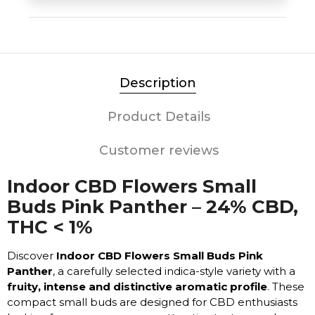
Description
Product Details
Customer reviews
Indoor CBD Flowers Small
Buds Pink Panther – 24% CBD,
THC < 1%
Discover
Indoor CBD Flowers Small Buds Pink
Panther
, a carefully selected indica-style variety with a
fruity, intense and distinctive aromatic profile
. These
compact small buds are designed for CBD enthusiasts