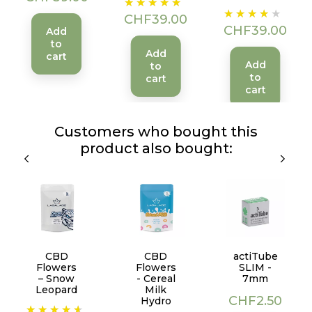
Price
Price
CHF39.00
CHF39.00
Add
to
Add
cart
Add
to
to
cart
cart
Customers who bought this
product also bought:
CBD
CBD
actiTube
Flowers
Flowers
SLIM -
– Snow
- Cereal
7mm
Leopard
Milk
Price
CHF2.50
Hydro
Price