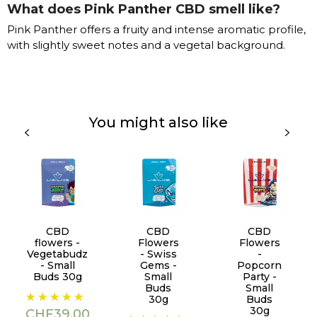
What does Pink Panther CBD smell like?
Pink Panther offers a fruity and intense aromatic profile,
with slightly sweet notes and a vegetal background.
You might also like
CBD
CBD
CBD
flowers -
Flowers
Flowers
Vegetabudz
- Swiss
-
- Small
Gems -
Popcorn
Buds 30g
Small
Party -
Buds
Small
Price
30g
Buds
30g
CHF39.00