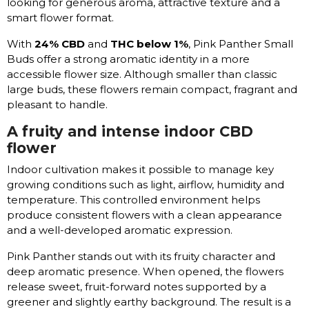
looking for generous aroma, attractive texture and a
smart flower format.
With
24% CBD
and
THC below 1%
, Pink Panther Small
Buds offer a strong aromatic identity in a more
accessible flower size. Although smaller than classic
large buds, these flowers remain compact, fragrant and
pleasant to handle.
A fruity and intense indoor CBD
flower
Indoor cultivation makes it possible to manage key
growing conditions such as light, airflow, humidity and
temperature. This controlled environment helps
produce consistent flowers with a clean appearance
and a well-developed aromatic expression.
Pink Panther stands out with its fruity character and
deep aromatic presence. When opened, the flowers
release sweet, fruit-forward notes supported by a
greener and slightly earthy background. The result is a