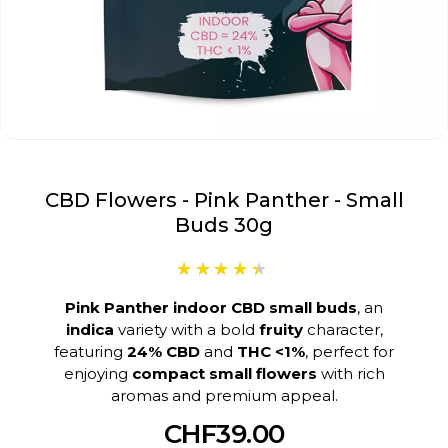
CBD Flowers - Pink Panther - Small
Buds 30g
Pink Panther indoor CBD small buds
, an
indica
variety with a bold
fruity
character,
featuring
24% CBD
and
THC <1%
, perfect for
enjoying
compact small flowers
with rich
aromas and premium appeal.
CHF39.00