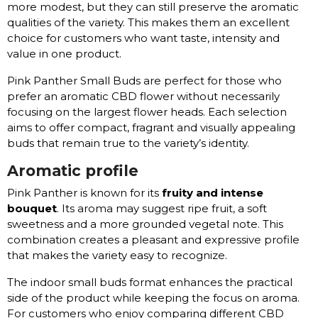
more modest, but they can still preserve the aromatic
qualities of the variety. This makes them an excellent
choice for customers who want taste, intensity and
value in one product.
Pink Panther Small Buds are perfect for those who
prefer an aromatic CBD flower without necessarily
focusing on the largest flower heads. Each selection
aims to offer compact, fragrant and visually appealing
buds that remain true to the variety’s identity.
Aromatic profile
Pink Panther is known for its
fruity and intense
bouquet
. Its aroma may suggest ripe fruit, a soft
sweetness and a more grounded vegetal note. This
combination creates a pleasant and expressive profile
that makes the variety easy to recognize.
The indoor small buds format enhances the practical
side of the product while keeping the focus on aroma.
For customers who enjoy comparing different CBD