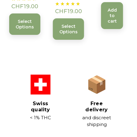
Price
CHF19.00
Add
CHF19.00
to
cart
Select
Select
Options
Options
Swiss
Free
quality
delivery
< 1% THC
and discreet
shipping