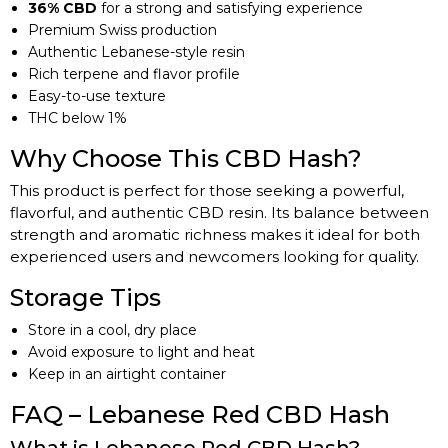
36% CBD
for a strong and satisfying experience
Premium Swiss production
Authentic Lebanese-style resin
Rich terpene and flavor profile
Easy-to-use texture
THC below 1%
Why Choose This CBD Hash?
This product is perfect for those seeking a powerful,
flavorful, and authentic CBD resin. Its balance between
strength and aromatic richness makes it ideal for both
experienced users and newcomers looking for quality.
Storage Tips
Store in a cool, dry place
Avoid exposure to light and heat
Keep in an airtight container
FAQ – Lebanese Red CBD Hash