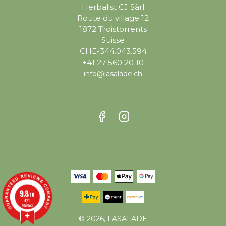
Herbalist CJ Sàrl
Route du village 12
1872 Troistorrents
Suisse
CHE-344.043.594
+41 27 560 20 10
info@lasalade.ch
9.8
/10
421
reviews
© 2026, LASALADE