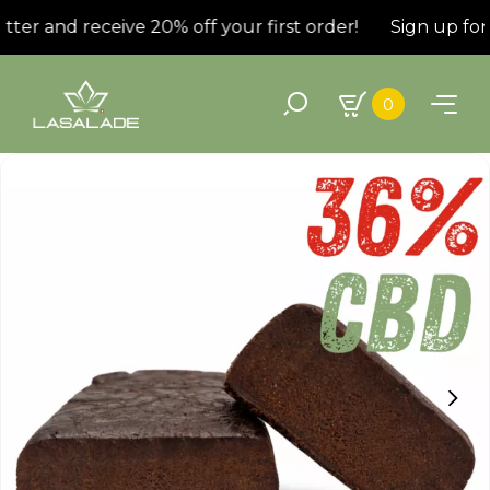
ter and receive 20% off your first order!
Sign up for 
0