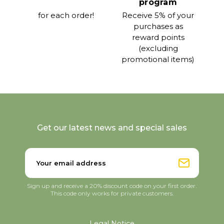
program
for each order!
Receive 5% of your
purchases as
reward points
(excluding
promotional items)
Get our latest news and special sales
Sign up and receive a 20% discount code on your first order.
This code only works for private customers.
Legal Notice