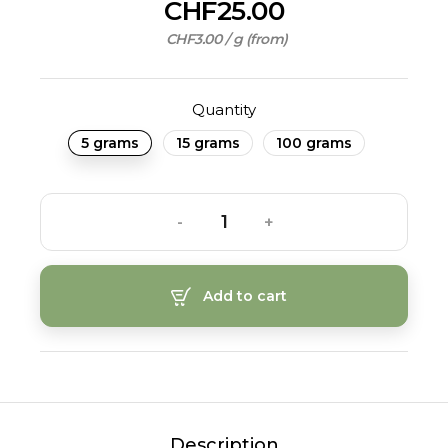
CHF25.00
CHF3.00 / g (from)
Quantity
5 grams
15 grams
100 grams
-
+
Add to cart
Description