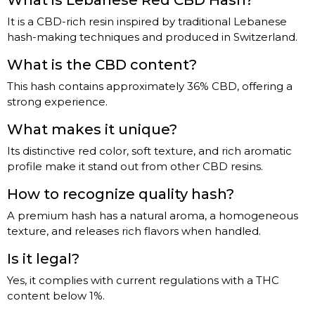
What is Lebanese Red CBD Hash?
It is a CBD-rich resin inspired by traditional Lebanese
hash-making techniques and produced in Switzerland.
What is the CBD content?
This hash contains approximately 36% CBD, offering a
strong experience.
What makes it unique?
Its distinctive red color, soft texture, and rich aromatic
profile make it stand out from other CBD resins.
How to recognize quality hash?
A premium hash has a natural aroma, a homogeneous
texture, and releases rich flavors when handled.
Is it legal?
Yes, it complies with current regulations with a THC
content below 1%.