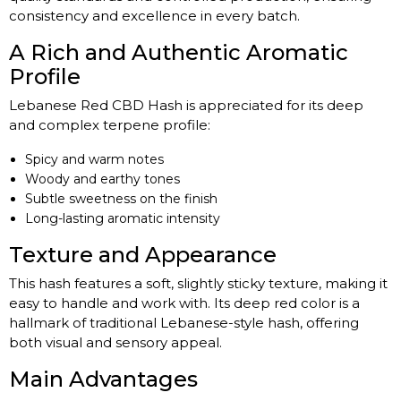
consistency and excellence in every batch.
A Rich and Authentic Aromatic
Profile
Lebanese Red CBD Hash is appreciated for its deep
and complex terpene profile:
Spicy and warm notes
Woody and earthy tones
Subtle sweetness on the finish
Long-lasting aromatic intensity
Texture and Appearance
This hash features a soft, slightly sticky texture, making it
easy to handle and work with. Its deep red color is a
hallmark of traditional Lebanese-style hash, offering
both visual and sensory appeal.
Main Advantages