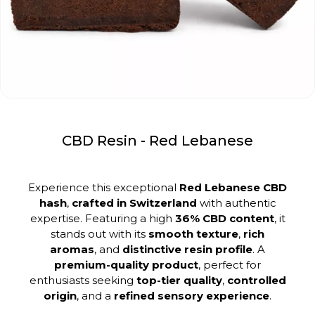
CBD Resin - Red Lebanese
Experience this exceptional
Red Lebanese CBD
hash
,
crafted in Switzerland
with authentic
expertise. Featuring a high
36% CBD content
, it
stands out with its
smooth texture
,
rich
aromas
, and
distinctive resin profile
. A
premium-quality product
, perfect for
enthusiasts seeking
top-tier quality
,
controlled
origin
, and a
refined sensory experience
.