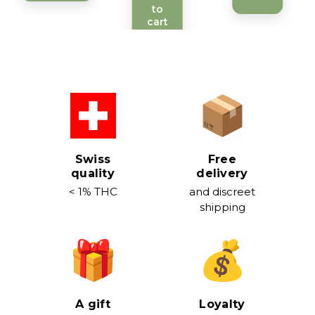
to
cart
Swiss
Free
quality
delivery
< 1% THC
and discreet
shipping
A gift
Loyalty