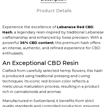
Product Details
Experience the excellence of
Lebanese Red CBD
Hash
, a legendary resin inspired by traditional Lebanese
craftsmanship and enhanced by Swiss precision. With a
powerful
36% CBD content
, this premium hash offers
an intense, authentic, and refined experience for CBD
enthusiasts.
An Exceptional CBD Resin
Crafted from carefully selected hemp flowers, this hash
is produced using traditional pressing and curing
techniques. Its iconic red-brown color reflects a
meticulous maturation process, resulting in a product
rich in cannabinoids and aromas.
Manufactured in Switzerland, it benefits from strict
quality standards and controlled production, ensuring