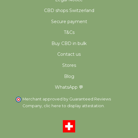
CBD shops Switzerland
Secure payment
T&Cs
Buy CBD in bulk
Contact us
Stores
Blog
WhatsApp 💬
Merchant approved by Guaranteed Reviews
Company,
clic here to display attestation
.