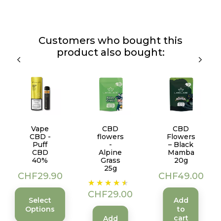
Customers who bought this
product also bought:
Vape
CBD
CBD
CBD -
flowers
Flowers
Puff
-
– Black
CBD
Alpine
Mamba
40%
Grass
20g
25g
Price
Price
CHF29.90
CHF49.00
Price
CHF29.00
Select
Add
Options
to
cart
Add