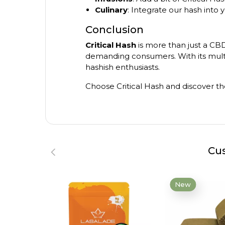
Culinary
: Integrate our hash into 
Conclusion
Critical Hash
is more than just a CBD 
demanding consumers. With its multip
hashish enthusiasts.
Choose Critical Hash and discover th
Cus
New