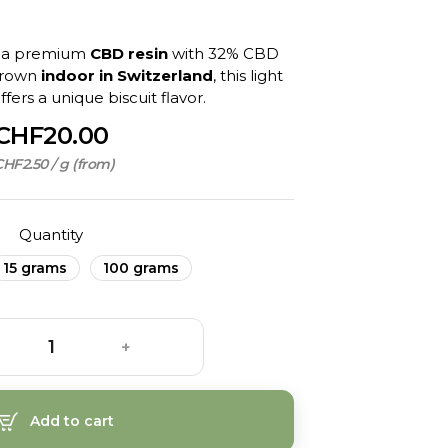
, a premium
CBD resin
with 32% CBD
Grown
indoor in Switzerland
, this light
fers a unique biscuit flavor.
CHF20.00
HF2.50 / g (from)
Quantity
15 grams
100 grams
+
Add to cart