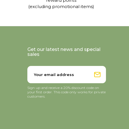
reward points
(excluding promotional items)
Get our latest news and special
sales
Sign up and receive a 20% discount code on
your first order. This code only works for private
customers.