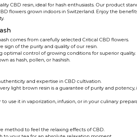
uality CBD resin, ideal for hash enthusiasts. Our product stan
 CBD flowers grown indoors in Switzerland. Enjoy the benefi
y.
Hash
 hash comes from carefully selected Critical CBD flowers.
ve sign of the purity and quality of our resin.
ng optimal control of growing conditions for superior quality.
own as hash, pollen, or hashish.
authenticity and expertise in CBD cultivation.
 very light brown resin is a guarantee of purity and potency, 
o use it in vaporization, infusion, or in your culinary prepara
ive method to feel the relaxing effects of CBD.
ash to your tea for an absolute relaxation moment.