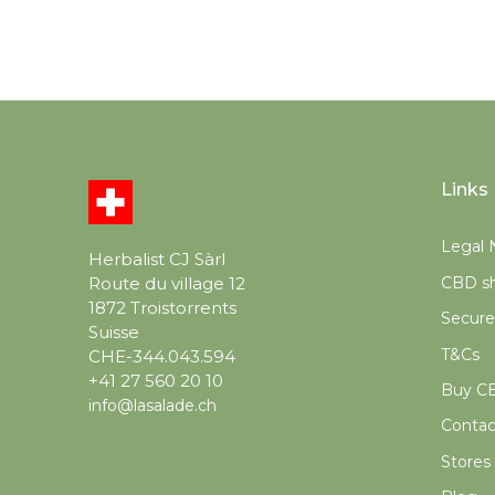
Links
Legal 
Herbalist CJ Sàrl
CBD sh
Route du village 12
1872 Troistorrents
Secur
Suisse
T&Cs
CHE-344.043.594
+41 27 560 20 10
Buy CB
info@lasalade.ch
Contac
Stores