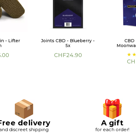
n - Lifter
Joints CBD - Blueberry -
CBD 
h
5x
Moonwal
Price
Pri
.00
CHF24.90
CH
Free delivery
A gift
and discreet shipping
for each order!