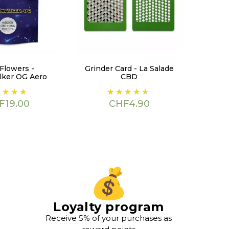
Flowers -
Grinder Card - La Salade
ker OG Aero
CBD
ce
Price
F19.00
CHF4.90
Loyalty program
Receive 5% of your purchases as