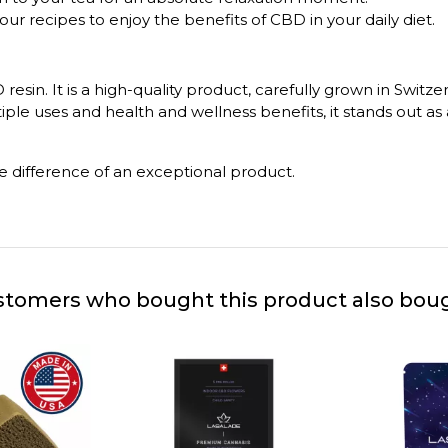
your recipes to enjoy the benefits of CBD in your daily diet.
resin. It is a high-quality product, carefully grown in Swit
le uses and health and wellness benefits, it stands out as a
e difference of an exceptional product.
tomers who bought this product also bou