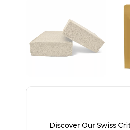
Discover Our Swiss Cri