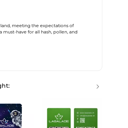
zerland, meeting the expectations of
 must-have for all hash, pollen, and
ght: