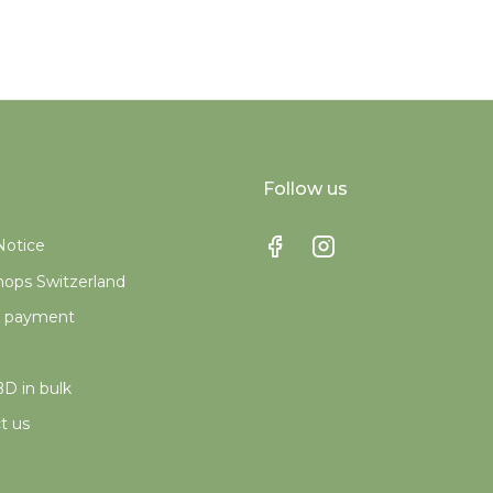
Follow us
Notice
ops Switzerland
e payment
D in bulk
t us