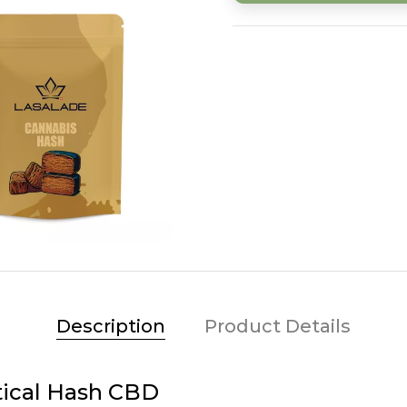
Description
Product Details
tical Hash CBD