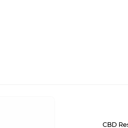
CBD Res