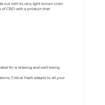
ds out with its very light brown color
ts of CBD with a product that
ideal for a relaxing and well-being
tions, Critical Hash adapts to all your