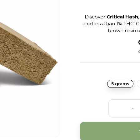
Discover
Critical Hash
and less than 1% THC. 
brown resin of
C
5 grams
-