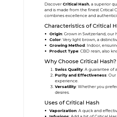
Discover
Critical Hash
, a superior q
and is made from the finest Critical
combines excellence and authenticit
Characteristics of Critical 
Origin
: Grown in Switzerland, our
Color
: Very light brown, a distincti
Growing Method
: Indoor, ensuri
Product Type
: CBD resin, also kn
Why Choose Critical Hash?
Swiss Quality
: A guarantee of 
Purity and Effectiveness
: Our
experience.
Versatility
: Whether you prefer t
desires.
Uses of Critical Hash
Vaporization
: A quick and effect
Infusions
: Add a bit of Critical H