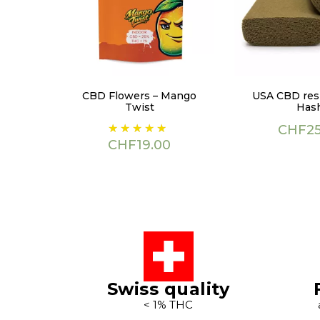
CBD Flowers – Mango
USA CBD resi
Twist
Has
Price
Price
CHF25
CHF19.00
Swiss quality
< 1% THC