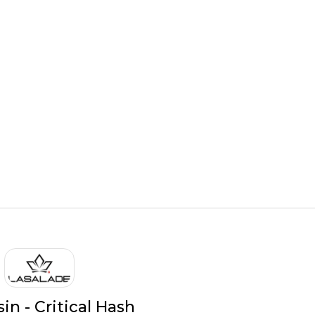
in - Critical Hash