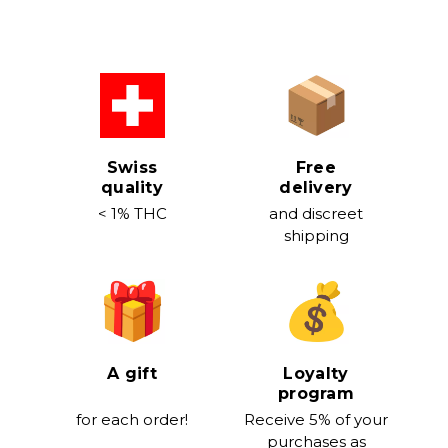
stock
Swiss
Free
quality
delivery
< 1% THC
and discreet
shipping
A gift
Loyalty
program
for each order!
Receive 5% of your
purchases as