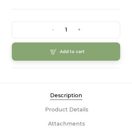
-
+
Add to cart
Description
Product Details
Attachments