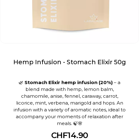
Hemp Infusion - Stomach Elixir 50g
🌿
Stomach Elixir hemp infusion (20%)
– a
blend made with hemp, lemon balm,
chamomile, anise, fennel, caraway, carrot,
licorice, mint, verbena, marigold and hops. An
infusion with a variety of aromatic notes, ideal to
accompany your moments of relaxation after
meals. 🍃🌸
CHF14.90