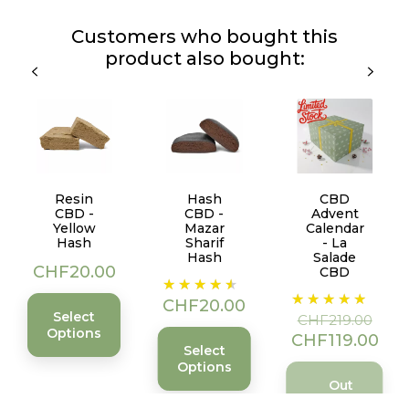
Customers who bought this
product also bought:
Resin
Hash
CBD
CBD -
CBD -
Advent
Yellow
Mazar
Calendar
Hash
Sharif
- La
Hash
Salade
Price
CHF20.00
CBD
Price
Regular
Price
CHF20.00
price
Select
CHF219.00
Options
CHF119.00
Select
Options
Out
of