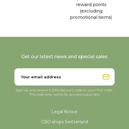
reward points
(excluding
promotional items)
Get our latest news and special sales
Sign up and receive a 20% discount code on your first order.
This code only works for private customers.
Legal Notice
CBD shops Switzerland