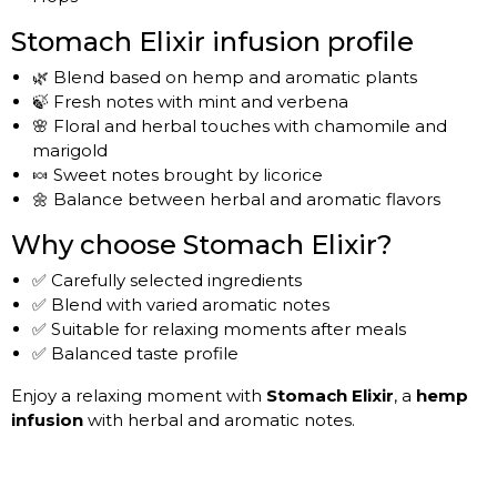
Stomach Elixir infusion profile
🌿 Blend based on hemp and aromatic plants
🍃 Fresh notes with mint and verbena
🌸 Floral and herbal touches with chamomile and
marigold
🍬 Sweet notes brought by licorice
🌼 Balance between herbal and aromatic flavors
Why choose Stomach Elixir?
✅ Carefully selected ingredients
✅ Blend with varied aromatic notes
✅ Suitable for relaxing moments after meals
✅ Balanced taste profile
Enjoy a relaxing moment with
Stomach Elixir
, a
hemp
infusion
with herbal and aromatic notes.