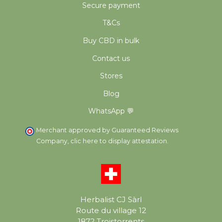
Secure payment
T&Cs
Buy CBD in bulk
Contact us
Stores
Blog
WhatsApp 💬
Merchant approved by Guaranteed Reviews
Company,
clic here to display attestation
.
Herbalist CJ Sàrl
Route du village 12
1872 Troistorrents