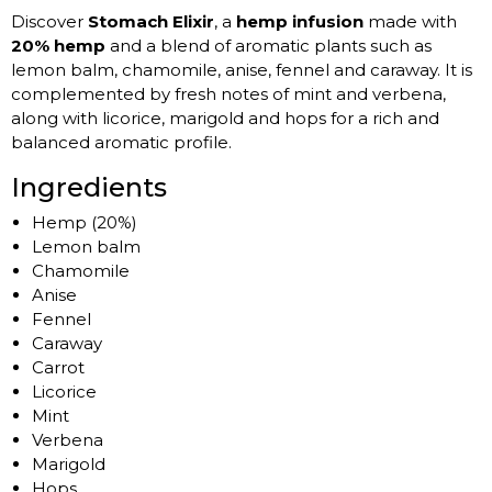
Discover
Stomach Elixir
, a
hemp infusion
made with
20% hemp
and a blend of aromatic plants such as
lemon balm, chamomile, anise, fennel and caraway. It is
complemented by fresh notes of mint and verbena,
along with licorice, marigold and hops for a rich and
balanced aromatic profile.
Ingredients
Hemp (20%)
Lemon balm
Chamomile
Anise
Fennel
Caraway
Carrot
Licorice
Mint
Verbena
Marigold
Hops