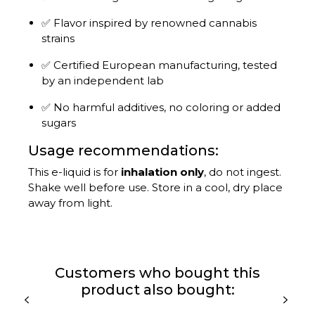
✅ Flavor inspired by renowned cannabis
strains
✅ Certified European manufacturing, tested
by an independent lab
✅ No harmful additives, no coloring or added
sugars
Usage recommendations:
This e-liquid is for
inhalation only
, do not ingest.
Shake well before use. Store in a cool, dry place
away from light.
Customers who bought this
product also bought: