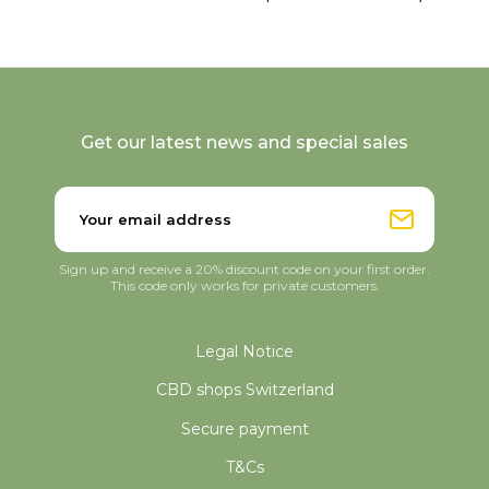
Get our latest news and special sales
Sign up and receive a 20% discount code on your first order.
This code only works for private customers.
Legal Notice
CBD shops Switzerland
Secure payment
T&Cs