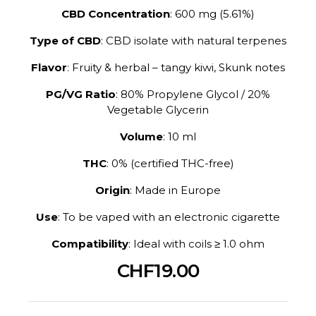
CBD Concentration
: 600 mg (5.61%)
Type of CBD
: CBD isolate with natural terpenes
Flavor
: Fruity & herbal – tangy kiwi, Skunk notes
PG/VG Ratio
: 80% Propylene Glycol / 20%
Vegetable Glycerin
Volume
: 10 ml
THC
: 0% (certified THC-free)
Origin
: Made in Europe
Use
: To be vaped with an electronic cigarette
Compatibility
: Ideal with coils ≥ 1.0 ohm
CHF19.00