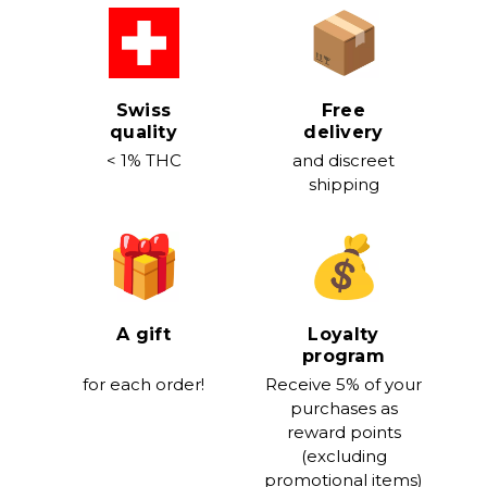
Swiss
Free
quality
delivery
< 1% THC
and discreet
shipping
A gift
Loyalty
program
for each order!
Receive 5% of your
purchases as
reward points
(excluding
promotional items)