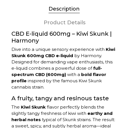
Description
Product Details
CBD E-liquid 600mg – Kiwi Skunk |
Harmony
Dive into a unique sensory experience with
Kiwi
Skunk 600mg CBD e-liquid
by Harmony.
Designed for demanding vape enthusiasts, this
e-liquid combines a powerful dose of
full-
spectrum CBD (600mg)
with a
bold flavor
profile
inspired by the famous Kiwi Skunk
cannabis strain.
A fruity, tangy and resinous taste
The
Kiwi Skunk
flavor perfectly blends the
slightly tangy freshness of kiwi with
earthy and
herbal notes
typical of Skunk strains. The result:
a sweet, spicy, and subtly herbal aroma—ideal