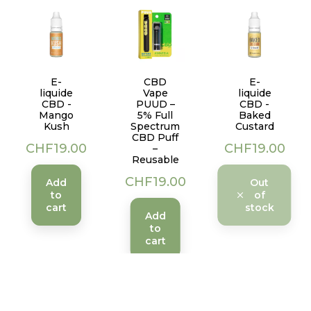
E-
CBD
E-
liquide
Vape
liquide
CBD -
PUUD –
CBD -
Mango
5% Full
Baked
Kush
Spectrum
Custard
CBD Puff
Price
Price
CHF19.00
CHF19.00
–
Reusable
Price
CHF19.00
Add
Out
to
of
cart
stock
Add
to
cart