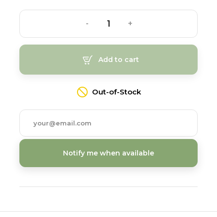
-
+
Add to cart
Out-of-Stock
Notify me when available