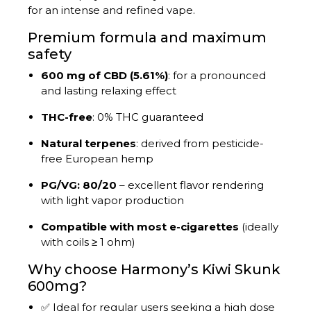
for an intense and refined vape.
Premium formula and maximum
safety
600 mg of CBD (5.61%)
: for a pronounced
and lasting relaxing effect
THC-free
: 0% THC guaranteed
Natural terpenes
: derived from pesticide-
free European hemp
PG/VG: 80/20
– excellent flavor rendering
with light vapor production
Compatible with most e-cigarettes
(ideally
with coils ≥ 1 ohm)
Why choose Harmony’s Kiwi Skunk
600mg?
✅ Ideal for regular users seeking a high dose