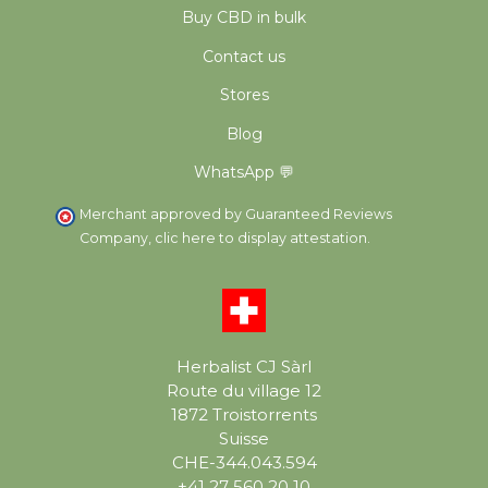
Buy CBD in bulk
Contact us
Stores
Blog
WhatsApp 💬
Merchant approved by Guaranteed Reviews
Company,
clic here to display attestation
.
Herbalist CJ Sàrl
Route du village 12
1872 Troistorrents
Suisse
CHE-344.043.594
+41 27 560 20 10