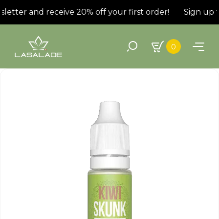
etter and receive 20% off your first order!
Sign up fo
0