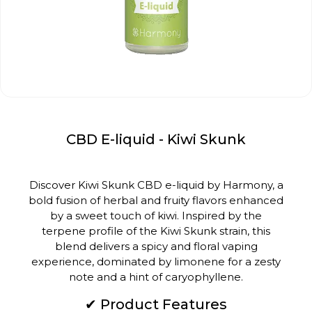
CBD E-liquid - Kiwi Skunk
Discover Kiwi Skunk CBD e-liquid by Harmony, a
bold fusion of herbal and fruity flavors enhanced
by a sweet touch of kiwi.
Inspired by the
terpene profile of the Kiwi Skunk strain, this
blend delivers a spicy and floral vaping
experience, dominated by limonene for a zesty
note and a hint of caryophyllene.
✔ Product Features