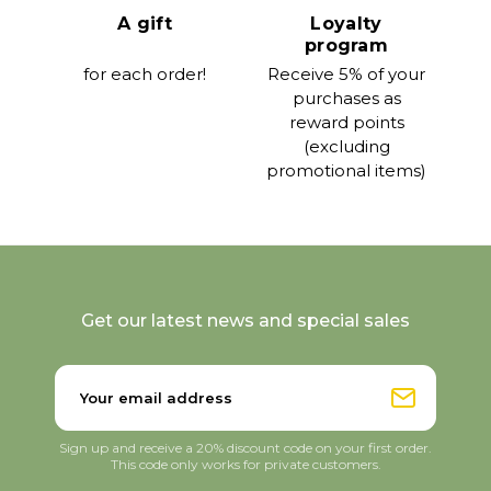
A gift
Loyalty
program
for each order!
Receive 5% of your
purchases as
reward points
(excluding
promotional items)
Get our latest news and special sales
Sign up and receive a 20% discount code on your first order.
This code only works for private customers.