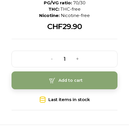
PG/VG ratio:
70/30
THC:
THC-free
Nicotine:
Nicotine-free
CHF29.90
-
+
Add to cart
Last items in stock