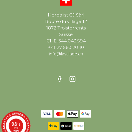
Herbalist CJ Sàrl
Route du village 12
1872 Troistorrents
Suisse
CHE-344.043.594
+41 27 560 20 10
info@lasalade.ch
9.8
/10
419
reviews