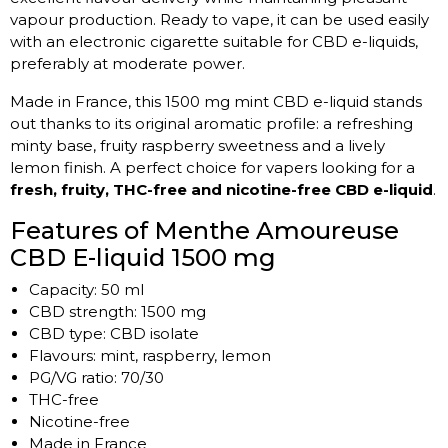
vapour production. Ready to vape, it can be used easily
with an electronic cigarette suitable for CBD e-liquids,
preferably at moderate power.
Made in France, this 1500 mg mint CBD e-liquid stands
out thanks to its original aromatic profile: a refreshing
minty base, fruity raspberry sweetness and a lively
lemon finish. A perfect choice for vapers looking for a
fresh, fruity, THC-free and nicotine-free CBD e-liquid
.
Features of Menthe Amoureuse
CBD E-liquid 1500 mg
Capacity: 50 ml
CBD strength: 1500 mg
CBD type: CBD isolate
Flavours: mint, raspberry, lemon
PG/VG ratio: 70/30
THC-free
Nicotine-free
Made in France