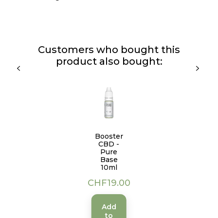
Customers who bought this
product also bought:
Booster
CBD -
Pure
Base
10ml
Price
CHF19.00
Add
to