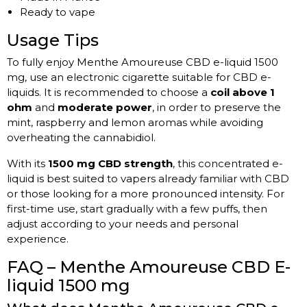
Ready to vape
Usage Tips
To fully enjoy Menthe Amoureuse CBD e-liquid 1500
mg, use an electronic cigarette suitable for CBD e-
liquids. It is recommended to choose a
coil above 1
ohm
and
moderate power
, in order to preserve the
mint, raspberry and lemon aromas while avoiding
overheating the cannabidiol.
With its
1500 mg CBD strength
, this concentrated e-
liquid is best suited to vapers already familiar with CBD
or those looking for a more pronounced intensity. For
first-time use, start gradually with a few puffs, then
adjust according to your needs and personal
experience.
FAQ – Menthe Amoureuse CBD E-
liquid 1500 mg