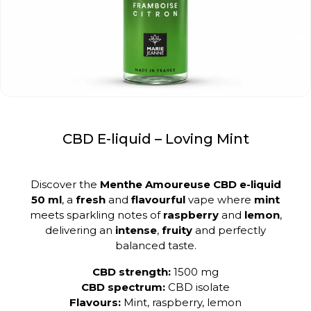
CBD E-liquid – Loving Mint
Discover the
Menthe Amoureuse CBD e-liquid
50 ml
, a
fresh
and
flavourful
vape where
mint
meets sparkling notes of
raspberry
and
lemon
,
delivering an
intense
,
fruity
and perfectly
balanced taste.
CBD strength:
1500 mg
CBD spectrum:
CBD isolate
Flavours:
Mint, raspberry, lemon