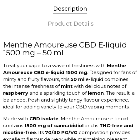
Description
Product Details
Menthe Amoureuse CBD E-liquid
1500 mg – 50 ml
Treat your vape to a wave of freshness with
Menthe
Amoureuse CBD e-liquid 1500 mg
. Designed for fans of
minty and fruity flavours, this
50 ml
e-liquid combines
the intense freshness of
mint
with delicious notes of
raspberry
and a sparkling touch of
lemon
. The result: a
balanced, fresh and slightly tangy flavour experience,
ideal for adding variety to your CBD vaping moments.
Made with
CBD isolate
, Menthe Amoureuse e-liquid
contains
1500 mg of cannabidiol
and is
THC-free and
nicotine-free
. Its
70/30 PG/VG
composition provides
excellent flavour delivery while maintaining pleasant