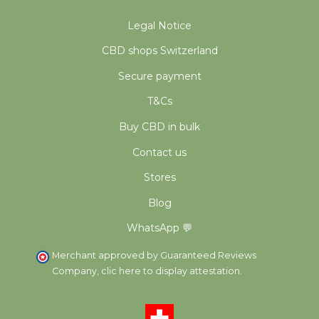
Legal Notice
CBD shops Switzerland
Secure payment
T&Cs
Buy CBD in bulk
Contact us
Stores
Blog
WhatsApp 💬
Merchant approved by Guaranteed Reviews
Company,
clic here to display attestation
.