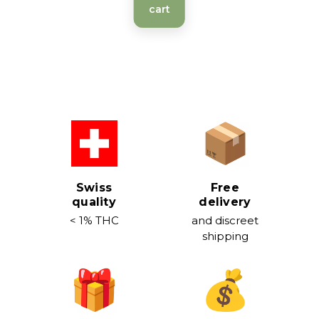
cart
Swiss
Free
quality
delivery
< 1% THC
and discreet
shipping