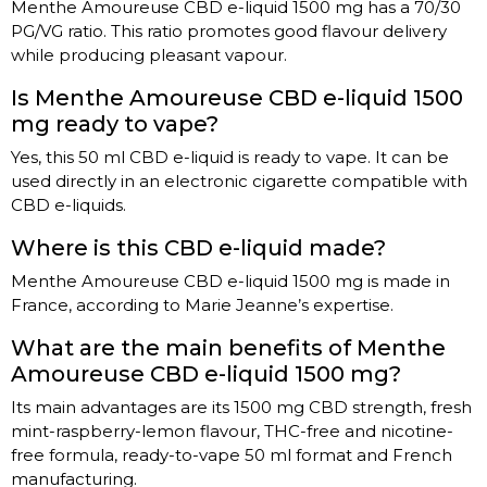
Menthe Amoureuse CBD e-liquid 1500 mg has a 70/30
PG/VG ratio. This ratio promotes good flavour delivery
while producing pleasant vapour.
Is Menthe Amoureuse CBD e-liquid 1500
mg ready to vape?
Yes, this 50 ml CBD e-liquid is ready to vape. It can be
used directly in an electronic cigarette compatible with
CBD e-liquids.
Where is this CBD e-liquid made?
Menthe Amoureuse CBD e-liquid 1500 mg is made in
France, according to Marie Jeanne’s expertise.
What are the main benefits of Menthe
Amoureuse CBD e-liquid 1500 mg?
Its main advantages are its 1500 mg CBD strength, fresh
mint-raspberry-lemon flavour, THC-free and nicotine-
free formula, ready-to-vape 50 ml format and French
manufacturing.