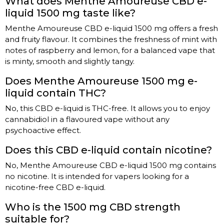
What does Menthe Amoureuse CBD e-
liquid 1500 mg taste like?
Menthe Amoureuse CBD e-liquid 1500 mg offers a fresh
and fruity flavour. It combines the freshness of mint with
notes of raspberry and lemon, for a balanced vape that
is minty, smooth and slightly tangy.
Does Menthe Amoureuse 1500 mg e-
liquid contain THC?
No, this CBD e-liquid is THC-free. It allows you to enjoy
cannabidiol in a flavoured vape without any
psychoactive effect.
Does this CBD e-liquid contain nicotine?
No, Menthe Amoureuse CBD e-liquid 1500 mg contains
no nicotine. It is intended for vapers looking for a
nicotine-free CBD e-liquid.
Who is the 1500 mg CBD strength
suitable for?