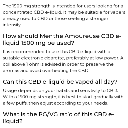
The 1500 mg strength is intended for users looking for a
concentrated CBD e-liquid. It may be suitable for vapers
already used to CBD or those seeking a stronger
intensity.
How should Menthe Amoureuse CBD e-
liquid 1500 mg be used?
It is recommended to use this CBD e-liquid with a
suitable electronic cigarette, preferably at low power. A
coil above 1 ohm is advised in order to preserve the
aromas and avoid overheating the CBD.
Can this CBD e-liquid be vaped all day?
Usage depends on your habits and sensitivity to CBD.
With a 1500 mg strength, it is best to start gradually with
a few puffs, then adjust according to your needs.
What is the PG/VG ratio of this CBD e-
liquid?