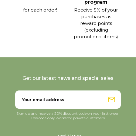
program
for each order!
Receive 5% of your
purchases as
reward points
(excluding
promotional items)
Get our latest news and special sales
Sign up and receive a 20% discount code on your first order.
This code only works for private customers.