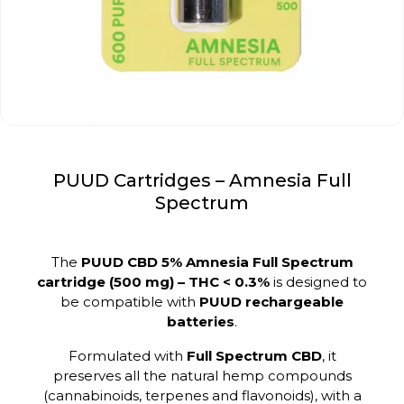
PUUD Cartridges – Amnesia Full
Spectrum
The
PUUD CBD 5% Amnesia Full Spectrum
cartridge (500 mg) – THC < 0.3%
is designed to
be compatible with
PUUD rechargeable
batteries
.
Formulated with
Full Spectrum CBD
, it
preserves all the natural hemp compounds
(cannabinoids, terpenes and flavonoids), with a