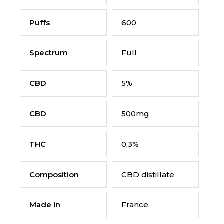
Puffs
600
Spectrum
Full
CBD
5%
CBD
500mg
THC
0,3%
Composition
CBD distillate
Made in
France