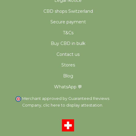
Legal Notice
CBD shops Switzerland
Secure payment
T&Cs
Buy CBD in bulk
Contact us
Stores
Blog
WhatsApp 💬
Merchant approved by Guaranteed Reviews
Company,
clic here to display attestation
.