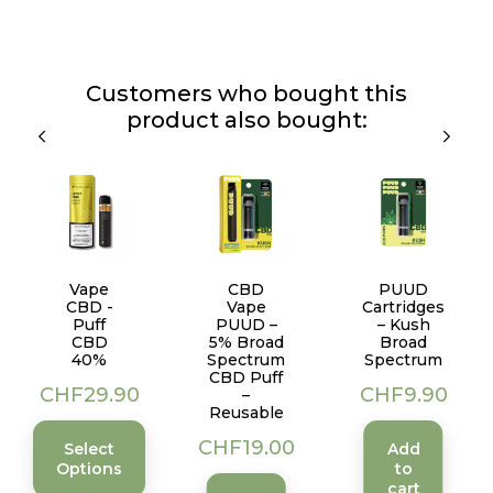
Customers who bought this
product also bought:
Vape
CBD
PUUD
CBD -
Vape
Cartridges
Puff
PUUD –
– Kush
CBD
5% Broad
Broad
40%
Spectrum
Spectrum
CBD Puff
Price
Price
CHF29.90
CHF9.90
–
Reusable
Price
CHF19.00
Select
Add
Options
to
cart