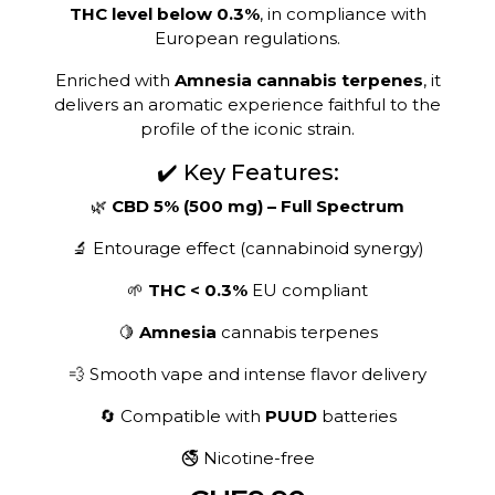
THC level below 0.3%
, in compliance with
European regulations.
Enriched with
Amnesia cannabis terpenes
, it
delivers an aromatic experience faithful to the
profile of the iconic strain.
✔️ Key Features:
🌿
CBD 5% (500 mg) – Full Spectrum
🔬 Entourage effect (cannabinoid synergy)
🌱
THC < 0.3%
EU compliant
🍋
Amnesia
cannabis terpenes
💨 Smooth vape and intense flavor delivery
🔄 Compatible with
PUUD
batteries
🚭 Nicotine-free