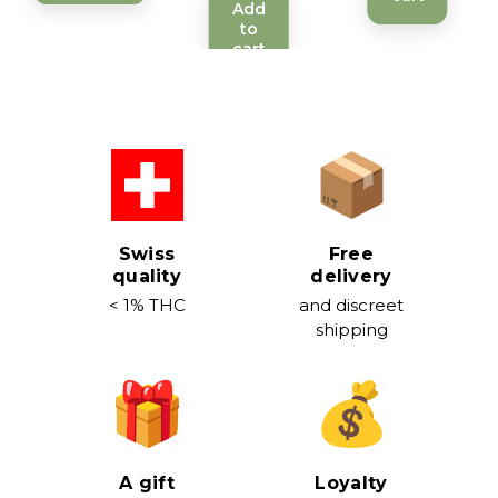
Add
to
cart
Swiss
Free
quality
delivery
< 1% THC
and discreet
shipping
A gift
Loyalty