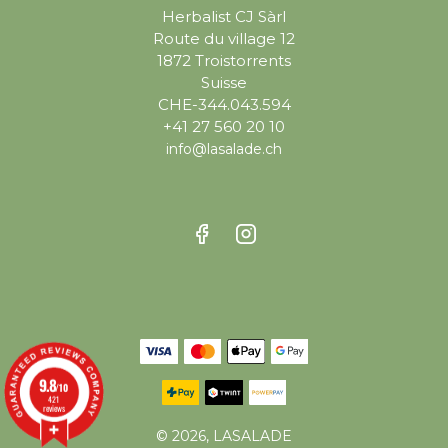
Herbalist CJ Sàrl
Route du village 12
1872 Troistorrents
Suisse
CHE-344.043.594
+41 27 560 20 10
info@lasalade.ch
9.8
/10
421
reviews
© 2026, LASALADE