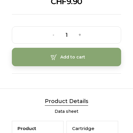
CHF9.90
-
+
Add to cart
Product Details
Data sheet
Product
Cartridge