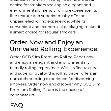
choice for smokers seeking an elegant and
environmentally friendly rolling experience. Its
fine texture and superior quality offer an
unparalleled rolling experience, while its
convenient and economical packaging makes it
a smart choice for regular smokers.
Order Now and Enjoy an
Unrivaled Rolling Experience
Order OCB Slim Premium Rolling Paper now
and enjoy an elegant and environmentally
friendly rolling experience. With its fine texture
and superior quality, this rolling paper offers an
unmatched rolling experience for discerning
smokers. Order now and discover why OCB Slim
Premium Rolling Paper is the choice of
connoisseurs.
FAQ