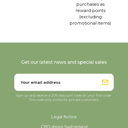
purchases as
reward points
(excluding
promotional items)
Get our latest news and special sales
Sign up and receive a 20% discount code on your first order.
This code only works for private customers.
Legal Notice
CBD shops Switzerland