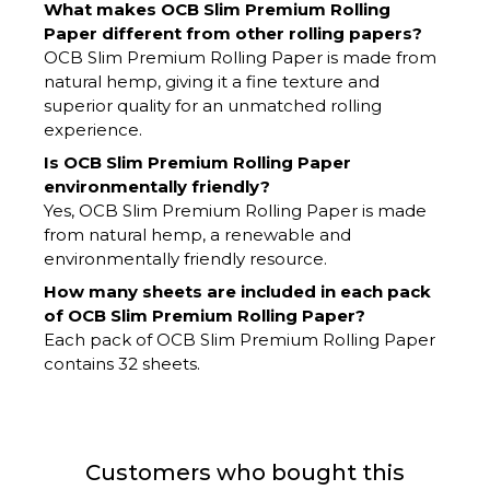
What makes OCB Slim Premium Rolling
Paper different from other rolling papers?
OCB Slim Premium Rolling Paper is made from
natural hemp, giving it a fine texture and
superior quality for an unmatched rolling
experience.
Is OCB Slim Premium Rolling Paper
environmentally friendly?
Yes, OCB Slim Premium Rolling Paper is made
from natural hemp, a renewable and
environmentally friendly resource.
How many sheets are included in each pack
of OCB Slim Premium Rolling Paper?
Each pack of OCB Slim Premium Rolling Paper
contains 32 sheets.
Customers who bought this