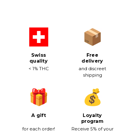
Swiss
Free
quality
delivery
< 1% THC
and discreet
shipping
A gift
Loyalty
program
for each order!
Receive 5% of your