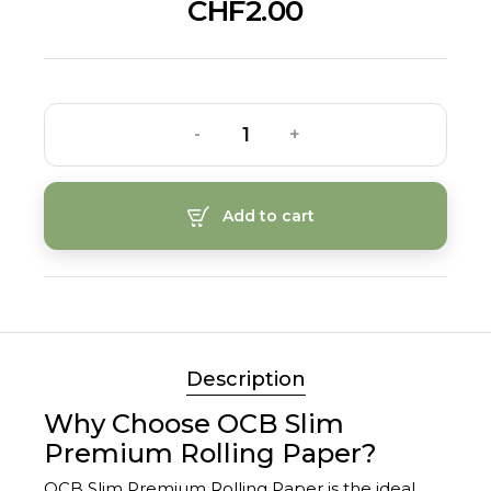
CHF2.00
-
+
Add to cart
Description
Why Choose OCB Slim
Premium Rolling Paper?
OCB Slim Premium Rolling Paper is the ideal