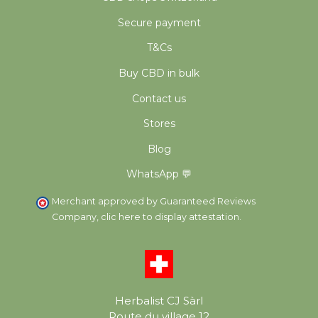
Secure payment
T&Cs
Buy CBD in bulk
Contact us
Stores
Blog
WhatsApp 💬
Merchant approved by Guaranteed Reviews
Company,
clic here to display attestation
.
Herbalist CJ Sàrl
Route du village 12