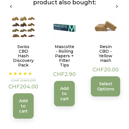
product also bought:
Swiss
Mascotte
Resin
CBD
- Rolling
CBD -
Hash
Papers +
Yellow
Discovery
Filter
Hash
Pack
Tips
Price
CHF20.00
Regular
Price
Price
CHF2.90
price
CHF240.00
Select
CHF204.00
Add
Options
to
cart
Add
to
cart