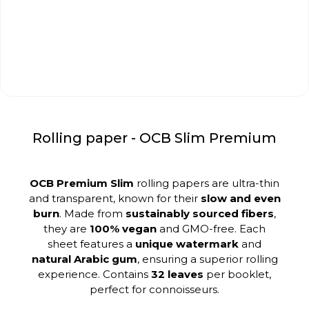
Rolling paper - OCB Slim Premium
OCB Premium Slim
rolling papers are ultra-thin
and transparent, known for their
slow and even
burn
. Made from
sustainably sourced fibers
,
they are
100% vegan
and GMO-free. Each
sheet features a
unique watermark
and
natural Arabic gum
, ensuring a superior rolling
experience. Contains
32 leaves
per booklet,
perfect for connoisseurs.