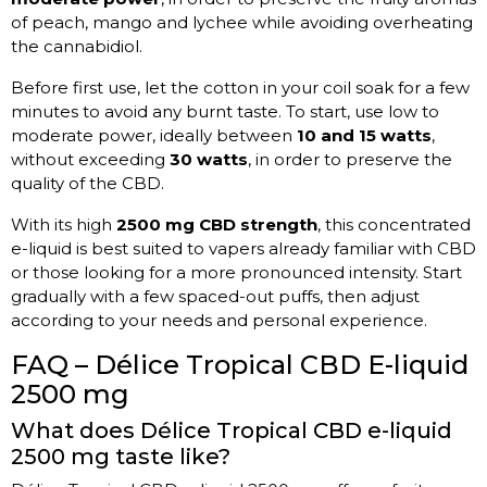
of peach, mango and lychee while avoiding overheating
the cannabidiol.
Before first use, let the cotton in your coil soak for a few
minutes to avoid any burnt taste. To start, use low to
moderate power, ideally between
10 and 15 watts
,
without exceeding
30 watts
, in order to preserve the
quality of the CBD.
With its high
2500 mg CBD strength
, this concentrated
e-liquid is best suited to vapers already familiar with CBD
or those looking for a more pronounced intensity. Start
gradually with a few spaced-out puffs, then adjust
according to your needs and personal experience.
FAQ – Délice Tropical CBD E-liquid
2500 mg
What does Délice Tropical CBD e-liquid
2500 mg taste like?