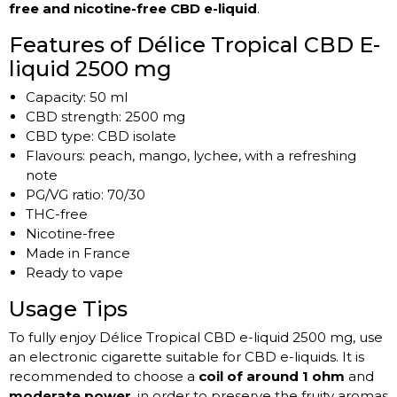
free and nicotine-free CBD e-liquid
.
Features of Délice Tropical CBD E-
liquid 2500 mg
Capacity: 50 ml
CBD strength: 2500 mg
CBD type: CBD isolate
Flavours: peach, mango, lychee, with a refreshing
note
PG/VG ratio: 70/30
THC-free
Nicotine-free
Made in France
Ready to vape
Usage Tips
To fully enjoy Délice Tropical CBD e-liquid 2500 mg, use
an electronic cigarette suitable for CBD e-liquids. It is
recommended to choose a
coil of around 1 ohm
and
moderate power
, in order to preserve the fruity aromas