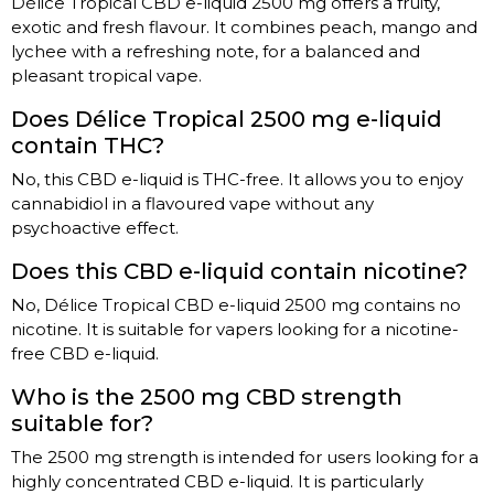
Délice Tropical CBD e-liquid 2500 mg offers a fruity,
exotic and fresh flavour. It combines peach, mango and
lychee with a refreshing note, for a balanced and
pleasant tropical vape.
Does Délice Tropical 2500 mg e-liquid
contain THC?
No, this CBD e-liquid is THC-free. It allows you to enjoy
cannabidiol in a flavoured vape without any
psychoactive effect.
Does this CBD e-liquid contain nicotine?
No, Délice Tropical CBD e-liquid 2500 mg contains no
nicotine. It is suitable for vapers looking for a nicotine-
free CBD e-liquid.
Who is the 2500 mg CBD strength
suitable for?
The 2500 mg strength is intended for users looking for a
highly concentrated CBD e-liquid. It is particularly