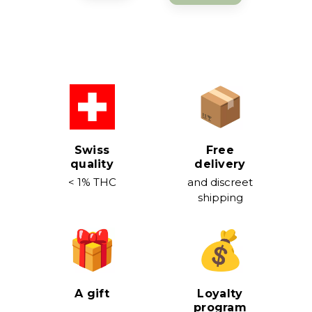
Swiss
Free
quality
delivery
< 1% THC
and discreet
shipping
A gift
Loyalty
program