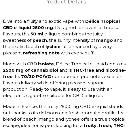
Product Details
Dive into a fruity and exotic vape with
Délice Tropical
CBD e-liquid 2500 mg
. Designed for lovers of tropical
flavours, this
50 ml
e-liquid combines the juicy
sweetness of
peach
, the sunny intensity of
mango
and
the exotic touch of
lychee
, all enhanced by a very
pleasant
refreshing note
with every puff.
Made with
CBD isolate
, Délice Tropical e-liquid contains
2500 mg of cannabidiol
and is
THC-free and nicotine-
free
. Its
70/30 PG/VG
composition promotes excellent
flavour delivery while offering pleasant vapour
production. Ready to vape, it is easy to use with an
electronic cigarette suitable for CBD e-liquids.
Made in France, this fruity 2500 mg CBD e-liquid stands
out thanks to its delicious and fresh aromatic profile. Its
blend of peach, mango and lychee offers a true tropical
escape, ideal for vapers looking for a
fruity, fresh, THC-