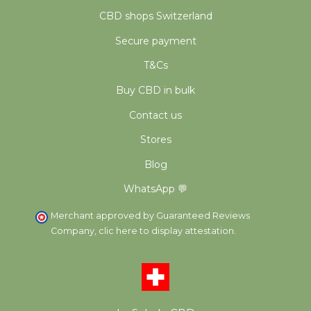
CBD shops Switzerland
Secure payment
T&Cs
Buy CBD in bulk
Contact us
Stores
Blog
WhatsApp 💬
Merchant approved by Guaranteed Reviews
Company,
clic here to display attestation
.