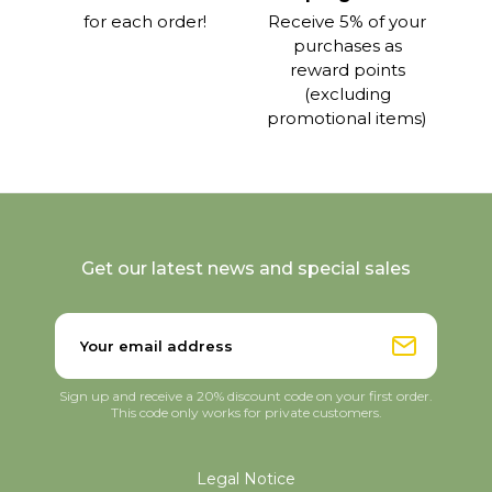
for each order!
Receive 5% of your
purchases as
reward points
(excluding
promotional items)
Get our latest news and special sales
Sign up and receive a 20% discount code on your first order.
This code only works for private customers.
Legal Notice