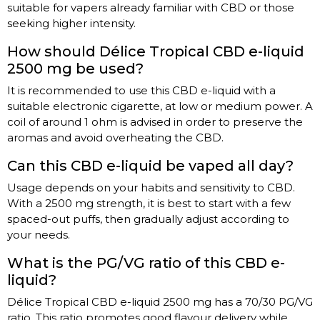
suitable for vapers already familiar with CBD or those
seeking higher intensity.
How should Délice Tropical CBD e-liquid
2500 mg be used?
It is recommended to use this CBD e-liquid with a
suitable electronic cigarette, at low or medium power. A
coil of around 1 ohm is advised in order to preserve the
aromas and avoid overheating the CBD.
Can this CBD e-liquid be vaped all day?
Usage depends on your habits and sensitivity to CBD.
With a 2500 mg strength, it is best to start with a few
spaced-out puffs, then gradually adjust according to
your needs.
What is the PG/VG ratio of this CBD e-
liquid?
Délice Tropical CBD e-liquid 2500 mg has a 70/30 PG/VG
ratio. This ratio promotes good flavour delivery while