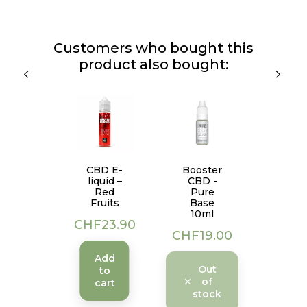
Customers who bought this
product also bought:
CBD E-
Booster
liquid –
CBD -
Red
Pure
Fruits
Base
10ml
Price
CHF23.90
Price
CHF19.00
Add
Out
to
of
cart
stock