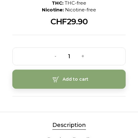
THC:
THC-free
Nicotine:
Nicotine-free
CHF29.90
-
+
Add to cart
Description