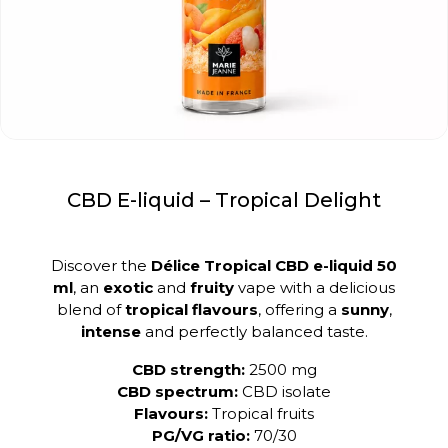
CBD E-liquid – Tropical Delight
Discover the
Délice Tropical CBD e-liquid 50
ml
, an
exotic
and
fruity
vape with a delicious
blend of
tropical flavours
, offering a
sunny
,
intense
and perfectly balanced taste.
CBD strength:
2500 mg
CBD spectrum:
CBD isolate
Flavours:
Tropical fruits
PG/VG ratio:
70/30