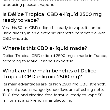
producing pleasant vapour.
Is Délice Tropical CBD e-liquid 2500 mg
ready to vape?
Yes, this 50 ml CBD e-liquid is ready to vape. It can be
used directly in an electronic cigarette compatible with
CBD e-liquids.
Where is this CBD e-liquid made?
Délice Tropical CBD e-liquid 2500 mg is made in France,
according to Marie Jeanne’s expertise.
What are the main benefits of Délice
Tropical CBD e-liquid 2500 mg?
Its main advantages are its high 2500 mg CBD strength,
tropical peach-mango-lychee flavour, refreshing note,
THC-free and nicotine-free formula, ready-to-vape 50
ml format and French manufacturing.