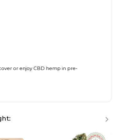
scover or enjoy CBD hemp in pre-
ght: