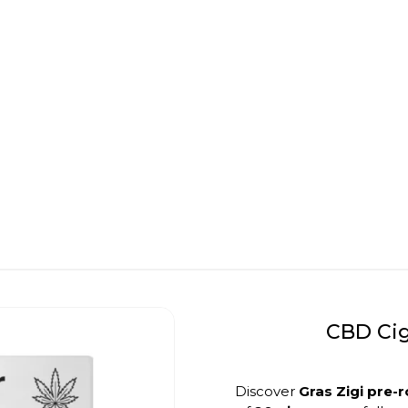
CBD Cig
Discover
Gras Zigi pre-r