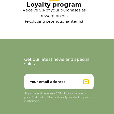
Loyalty program
Receive 5% of your purchases as
reward points
(excluding promotional items)
Get our latest news and special
sales
Sign up and receive a 20% discount code on
your first order. This code only works for private
customers.