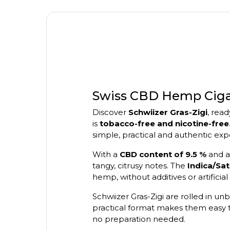
Swiss CBD Hemp Cigare
Discover
Schwiizer Gras-Zigi
, rea
is
tobacco-free and nicotine-free
simple, practical and authentic exp
With a
CBD content of 9.5 %
and 
tangy, citrusy notes. The
Indica/Sat
hemp, without additives or artificial 
Schwiizer Gras-Zigi are rolled in 
practical format makes them easy t
no preparation needed.