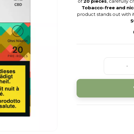
of
20 pieces
, carefully 
Tobacco-free and nic
product stands out with i
S
-