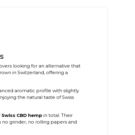
s
vers looking for an alternative that
n in Switzerland, offering a
anced aromatic profile with slightly
joying the natural taste of Swiss
of Swiss CBD hemp
in total. Their
 no grinder, no rolling papers and