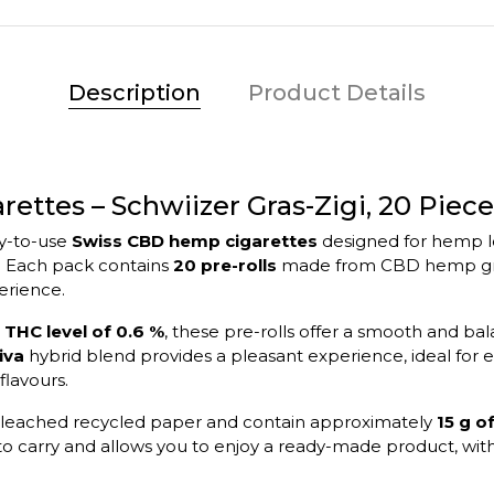
Description
Product Details
ttes – Schwiizer Gras-Zigi, 20 Piece
dy-to-use
Swiss CBD hemp cigarettes
designed for hemp lo
. Each pack contains
20 pre-rolls
made from CBD hemp grow
erience.
a
THC level of 0.6 %
, these pre-rolls offer a smooth and bal
iva
hybrid blend provides a pleasant experience, ideal for en
flavours.
unbleached recycled paper and contain approximately
15 g 
o carry and allows you to enjoy a ready-made product, with