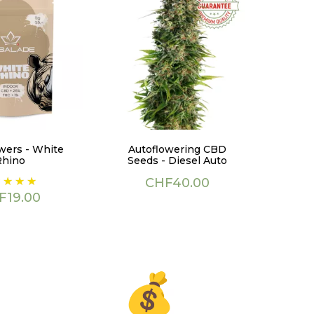
wers - White
Autoflowering CBD
Rhino
Seeds - Diesel Auto
ce
Price
CHF40.00
F19.00