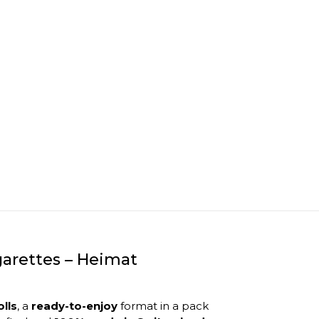
arettes – Heimat
olls
, a
ready-to-enjoy
format in a pack