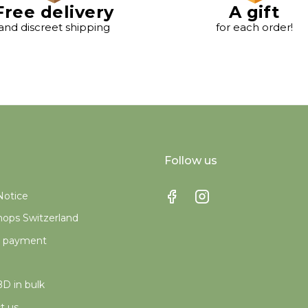
Free delivery
A gift
and discreet shipping
for each order!
Follow us
Notice
ops Switzerland
e payment
D in bulk
t us