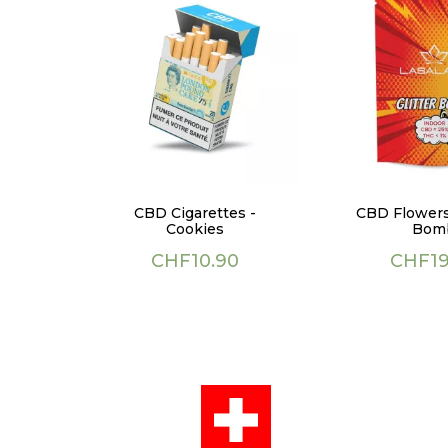
CBD Cigarettes -
CBD Flowers 
Cookies
Bom
Price
Price
CHF10.90
CHF19