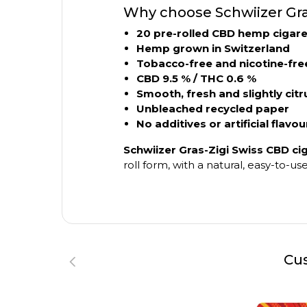
Why choose Schwiizer Gra
20 pre-rolled CBD hemp cigare
Hemp grown in Switzerland
Tobacco-free and nicotine-fre
CBD 9.5 % / THC 0.6 %
Smooth, fresh and slightly citr
Unbleached recycled paper
No additives or artificial flavou
Schwiizer Gras-Zigi Swiss CBD ci
roll form, with a natural, easy-to-
Cus