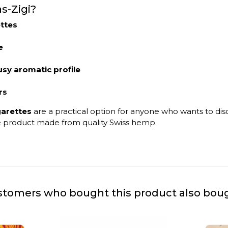
s-Zigi?
ttes
e
usy aromatic profile
rs
garettes
are a practical option for anyone who wants to di
use product made from quality Swiss hemp.
tomers who bought this product also bou